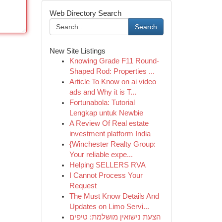
Web Directory Search
Search
New Site Listings
Knowing Grade F11 Round-
Shaped Rod: Properties ...
Article To Know on ai video
ads and Why it is T...
Fortunabola: Tutorial
Lengkap untuk Newbie
A Review Of Real estate
investment platform India
{Winchester Realty Group:
Your reliable expe...
Helping SELLERS RVA
I Cannot Process Your
Request
The Must Know Details And
Updates on Limo Servi...
הצעת נישואין מושלמת: טיפים