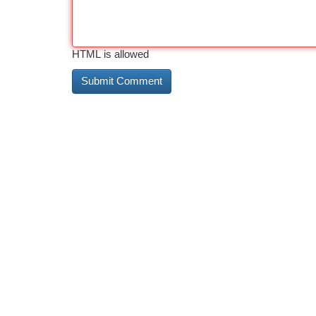
HTML is allowed