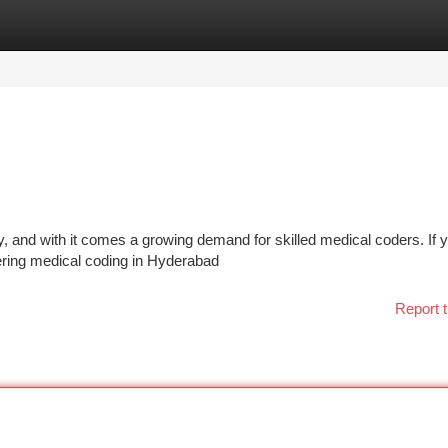
tegories
Register
Login
y, and with it comes a growing demand for skilled medical coders. If y
stering medical coding in Hyderabad
Report t