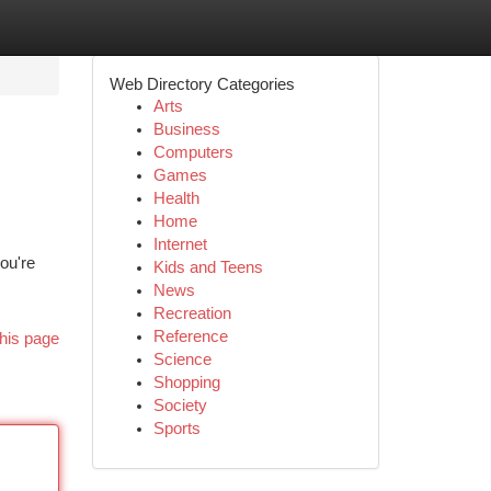
Web Directory Categories
Arts
Business
Computers
Games
Health
Home
Internet
ou're
Kids and Teens
News
Recreation
Reference
his page
Science
Shopping
Society
Sports