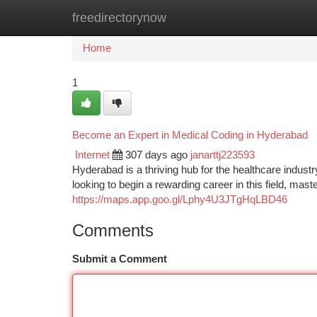
freedirectorynow
Home
New Site Listings
Add Site
Ca
Home
1
Become an Expert in Medical Coding in Hyderabad
Internet
307 days ago
janarttj223593
Hyderabad is a thriving hub for the healthcare industr
looking to begin a rewarding career in this field, ma
https://maps.app.goo.gl/Lphy4U3JTgHqLBD46
Comments
Submit a Comment