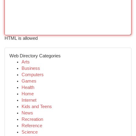
HTML is allowed
Web Directory Categories
Arts
Business
Computers
Games
Health
Home
Internet
Kids and Teens
News
Recreation
Reference
Science