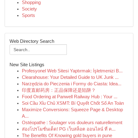
Shopping
Society
Sports
Web Directory Search
New Site Listings
Profesyonel Web Sitesi Yaptırmak: İşletmenizi B...
Clearahouse: Your Detailed Guide to UK Junk ...
Narzędzia do Pieczenia i Formy do Ciasta: Idea...
印度直邮药房：正品保障还是陷阱？
Food Ordering at Panwell Railway Hub : Your ...
Soi Cầu Xỉu Chủ XSMT: Bí Quyết Chốt Số An Toàn
Maximize Conversions: Squeeze Page & Desktop
A...
Ostéopathe : Soulager vos douleurs naturellement
ส่องโปรโมชั่นเด็ด! PG เว็บสล็อต ออนไลน์ ที่ ค...
The Benefits Of Knowing gold buyers in pune