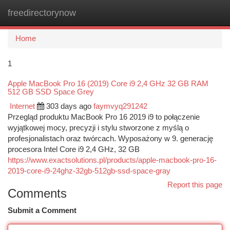
freedirectorynow
Togg
navi
Home
1
Apple MacBook Pro 16 (2019) Core i9 2,4 GHz 32 GB RAM
512 GB SSD Space Grey
Internet
303 days ago
faymvyq291242
Przegląd produktu MacBook Pro 16 2019 i9 to połączenie
wyjątkowej mocy, precyzji i stylu stworzone z myślą o
profesjonalistach oraz twórcach. Wyposażony w 9. generację
procesora Intel Core i9 2,4 GHz, 32 GB
https://www.exactsolutions.pl/products/apple-macbook-pro-16-
2019-core-i9-24ghz-32gb-512gb-ssd-space-gray
Report this page
Comments
Submit a Comment