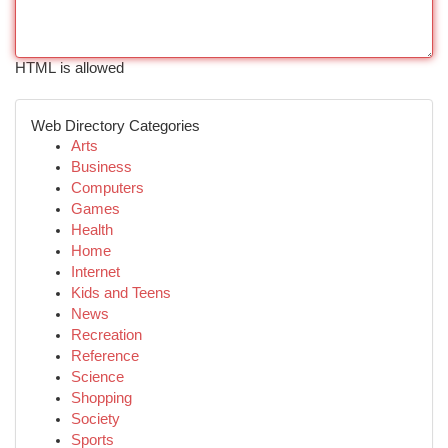
HTML is allowed
Web Directory Categories
Arts
Business
Computers
Games
Health
Home
Internet
Kids and Teens
News
Recreation
Reference
Science
Shopping
Society
Sports