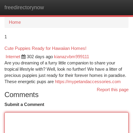
freedirectorynow
Togg
navi
Home
1
Cute Puppies Ready for Hawaiian Homes!
Internet
302 days ago
kianazvbm999111
Are you dreaming of a furry little companion to share your
tropical lifestyle with? Well, look no further! We have a litter of
precious puppies just ready for their forever homes in paradise.
These energetic pups are
https://mypetandaccessories.com
Report this page
Comments
Submit a Comment