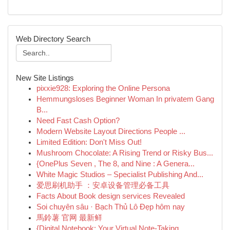
Web Directory Search
New Site Listings
pixxie928: Exploring the Online Persona
Hemmungsloses Beginner Woman In privatem Gang
B...
Need Fast Cash Option?
Modern Website Layout Directions People ...
Limited Edition: Don't Miss Out!
Mushroom Chocolate: A Rising Trend or Risky Bus...
{OnePlus Seven , The 8, and Nine : A Genera...
White Magic Studios – Specialist Publishing And...
爱思刷机助手 ：安卓设备管理必备工具
Facts About Book design services Revealed
Soi chuyên sâu · Bạch Thủ Lô Đẹp hôm nay
馬鈴薯 官网 最新鲜
{Digital Notebook: Your Virtual Note-Taking ...