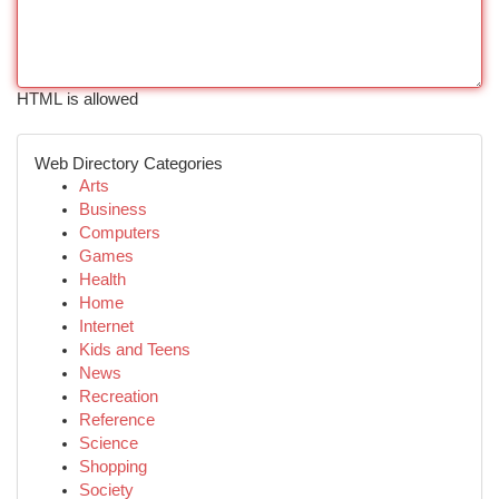
HTML is allowed
Web Directory Categories
Arts
Business
Computers
Games
Health
Home
Internet
Kids and Teens
News
Recreation
Reference
Science
Shopping
Society