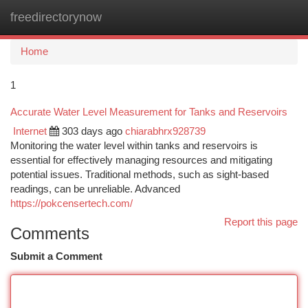
freedirectorynow
Togg
navi
Home
1
Accurate Water Level Measurement for Tanks and Reservoirs
Internet
303 days ago
chiarabhrx928739
Monitoring the water level within tanks and reservoirs is
essential for effectively managing resources and mitigating
potential issues. Traditional methods, such as sight-based
readings, can be unreliable. Advanced
https://pokcensertech.com/
Report this page
Comments
Submit a Comment