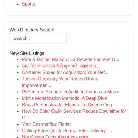
Sports
Web Directory Search
New Site Listings
Pâte à Tartiner Maison : La Recette Facile et G...
छाया नेट का व्यवसाय कैसे शुरू करें: संपूर्ण जान...
Container Boxes for Acquisition: Your Def...
Tucson Carpentry Your Trusted Home
Improvemen...
PySec.ma: Sécurité et Audit en Python au Maroc
Mint's Monetization Methods: A Deep Dive
Ropa Personalizada: Elabora Tu Diseño Orig...
How Do Solar O&M Services Reduce Downtime for
C...
Your Dasmariñas Florist
Cutting-Edge Quick Dermal Filler Delivery :...
Not Known Facts About xxx porn