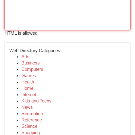
HTML is allowed
Web Directory Categories
Arts
Business
Computers
Games
Health
Home
Internet
Kids and Teens
News
Recreation
Reference
Science
Shopping