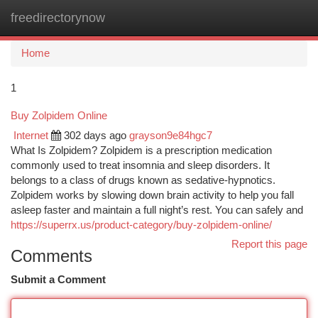
freedirectorynow
Togg
navi
Home
1
Buy Zolpidem Online
Internet
302 days ago
grayson9e84hgc7
What Is Zolpidem? Zolpidem is a prescription medication
commonly used to treat insomnia and sleep disorders. It
belongs to a class of drugs known as sedative-hypnotics.
Zolpidem works by slowing down brain activity to help you fall
asleep faster and maintain a full night’s rest. You can safely and
https://superrx.us/product-category/buy-zolpidem-online/
Report this page
Comments
Submit a Comment