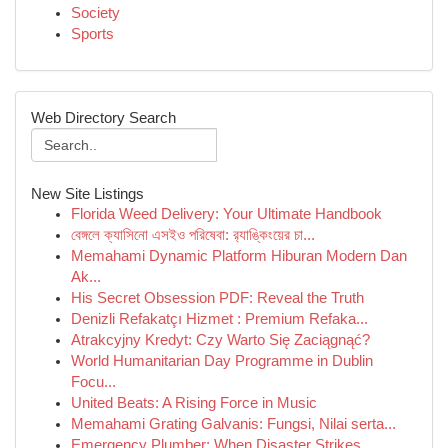
Society
Sports
Web Directory Search
New Site Listings
Florida Weed Delivery: Your Ultimate Handbook
বেঙ্গলে ক্যাসিনো এসইও পরিষেবা: র‍্যাঙ্কিংয়ের চা...
Memahami Dynamic Platform Hiburan Modern Dan
Ak...
His Secret Obsession PDF: Reveal the Truth
Denizli Refakatçı Hizmet : Premium Refaka...
Atrakcyjny Kredyt: Czy Warto Się Zaciągnąć?
World Humanitarian Day Programme in Dublin
Focu...
United Beats: A Rising Force in Music
Memahami Grating Galvanis: Fungsi, Nilai serta...
Emergency Plumber: When Disaster Strikes