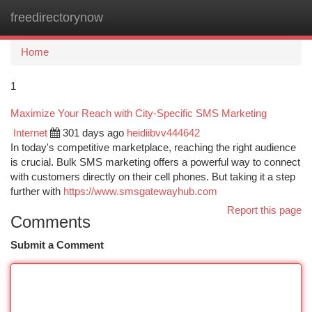
freedirectorynow
Togg
navi
Home
1
Maximize Your Reach with City-Specific SMS Marketing
Internet
301 days ago
heidiibvv444642
In today's competitive marketplace, reaching the right audience
is crucial. Bulk SMS marketing offers a powerful way to connect
with customers directly on their cell phones. But taking it a step
further with
https://www.smsgatewayhub.com
Report this page
Comments
Submit a Comment