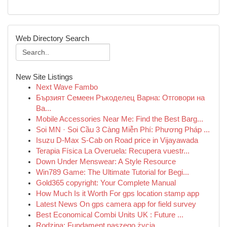
Web Directory Search
New Site Listings
Next Wave Fambo
Бързият Семеен Ръкоделец Варна: Отговори на
Ва...
Mobile Accessories Near Me: Find the Best Barg...
Soi MN · Soi Cầu 3 Càng Miễn Phí: Phương Pháp ...
Isuzu D-Max S-Cab on Road price in Vijayawada
Terapia Física La Overuela: Recupera vuestr...
Down Under Menswear: A Style Resource
Win789 Game: The Ultimate Tutorial for Begi...
Gold365 copyright: Your Complete Manual
How Much Is it Worth For gps location stamp app
Latest News On gps camera app for field survey
Best Economical Combi Units UK : Future ...
Rodzina: Fundament naszego życia