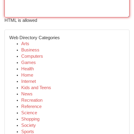
HTML is allowed
Web Directory Categories
Arts
Business
Computers
Games
Health
Home
Internet
Kids and Teens
News
Recreation
Reference
Science
Shopping
Society
Sports