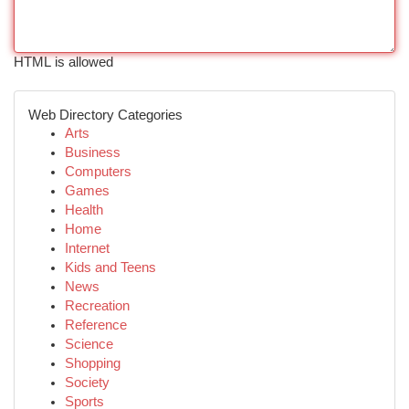
HTML is allowed
Web Directory Categories
Arts
Business
Computers
Games
Health
Home
Internet
Kids and Teens
News
Recreation
Reference
Science
Shopping
Society
Sports