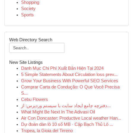
Shopping
Society
Sports
Web Directory Search
New Site Listings
Danh Mục Chi Phí Xuất Bản Hiện Tại 2024
5 Simple Statements About Circulation loss prev...
Grow Your Business With Powerful SEO Services
Comprar Carta de Condução: O Que Você Precisa
S...
Cebu Flowers
دفترچه جامع ایجاد سایت با سیستم وردپرس: از...
What Might Be Next In The Adivasi Oil
Air Con Doncaster: Productive Local weather Han...
Dự đoán dàn lô 10 số MB · Cặp Bạch Thủ Lô ...
Tropea, la Gioia del Tirreno