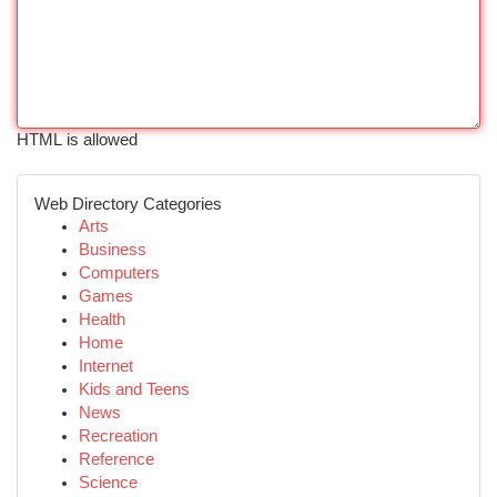
HTML is allowed
Web Directory Categories
Arts
Business
Computers
Games
Health
Home
Internet
Kids and Teens
News
Recreation
Reference
Science