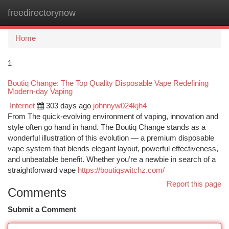
freedirectorynow
Togg
navi
Home
1
Boutiq Change: The Top Quality Disposable Vape Redefining
Modern-day Vaping
Internet
303 days ago
johnnyw024kjh4
From The quick-evolving environment of vaping, innovation and
style often go hand in hand. The Boutiq Change stands as a
wonderful illustration of this evolution — a premium disposable
vape system that blends elegant layout, powerful effectiveness,
and unbeatable benefit. Whether you’re a newbie in search of a
straightforward vape
https://boutiqswitchz.com/
Report this page
Comments
Submit a Comment