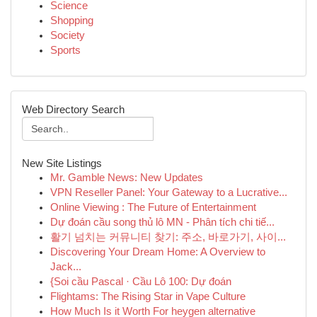
Science
Shopping
Society
Sports
Web Directory Search
New Site Listings
Mr. Gamble News: New Updates
VPN Reseller Panel: Your Gateway to a Lucrative...
Online Viewing : The Future of Entertainment
Dự đoán cầu song thủ lô MN - Phân tích chi tiế...
활기 넘치는 커뮤니티 찾기: 주소, 바로가기, 사이...
Discovering Your Dream Home: A Overview to
Jack...
{Soi cầu Pascal · Cầu Lô 100: Dự đoán
Flightams: The Rising Star in Vape Culture
How Much Is it Worth For heygen alternative