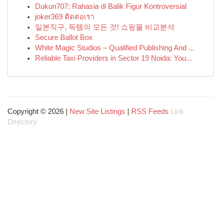
Dukun707: Rahasia di Balik Figur Kontroversial
joker369 ติดต่อเรา
일본직구, 득템의 모든 것! 쇼핑몰 비교분석
Secure Ballot Box
White Magic Studios – Qualified Publishing And ...
Reliable Taxi Providers in Sector 19 Noida: You...
Copyright © 2026 |
New Site Listings
|
RSS Feeds
Link
Directory