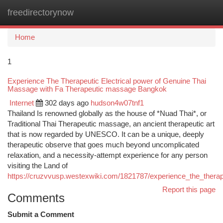
freedirectorynow
Togg
navi
Home
1
Experience The Therapeutic Electrical power of Genuine Thai
Massage with Fa Therapeutic massage Bangkok
Internet
302 days ago
hudson4w07tnf1
Thailand Is renowned globally as the house of *Nuad Thai*, or
Traditional Thai Therapeutic massage, an ancient therapeutic art
that is now regarded by UNESCO. It can be a unique, deeply
therapeutic observe that goes much beyond uncomplicated
relaxation, and a necessity-attempt experience for any person
visiting the Land of
https://cruzvvusp.westexwiki.com/1821787/experience_the_thera
Report this page
Comments
Submit a Comment