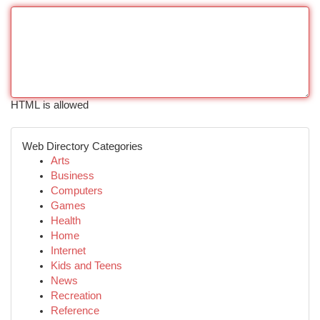
HTML is allowed
Web Directory Categories
Arts
Business
Computers
Games
Health
Home
Internet
Kids and Teens
News
Recreation
Reference