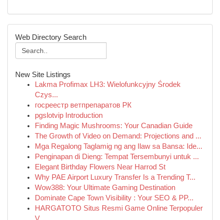
Web Directory Search
New Site Listings
Lakma Profimax LH3: Wielofunkcyjny Środek
Czys...
госреестр ветпрепаратов РК
pgslotvip Introduction
Finding Magic Mushrooms: Your Canadian Guide
The Growth of Video on Demand: Projections and ...
Mga Regalong Taglamig ng ang Ilaw sa Bansa: Ide...
Penginapan di Dieng: Tempat Tersembunyi untuk ...
Elegant Birthday Flowers Near Harrod St
Why PAE Airport Luxury Transfer Is a Trending T...
Wow388: Your Ultimate Gaming Destination
Dominate Cape Town Visibility : Your SEO & PP...
HARGATOTO Situs Resmi Game Online Terpopuler
V...