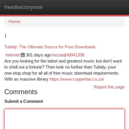
freedirectorynow
Togg
navi
Home
1
Tubidy: The Ultimate Source for Free Downloads
Internet
301 days ago
keziaqkfd041398
Are you looking for the latest and greatest music but don't want
to shell out a fortune? Then look no further than Tubidy, your
one-stop shop for all all of free music download requirements.
With an massive library
https://www.copperbar.co.za/
Report this page
Comments
Submit a Comment