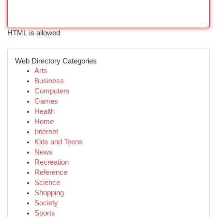
HTML is allowed
Web Directory Categories
Arts
Business
Computers
Games
Health
Home
Internet
Kids and Teens
News
Recreation
Reference
Science
Shopping
Society
Sports