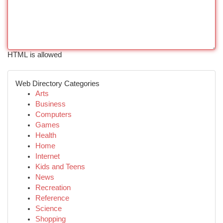
HTML is allowed
Web Directory Categories
Arts
Business
Computers
Games
Health
Home
Internet
Kids and Teens
News
Recreation
Reference
Science
Shopping