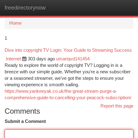
freedirectorynow
Togg
navi
Home
1
Dive into copyright TV Login: Your Guide to Streaming Success
Internet
303 days ago
umariqvd141454
Ready to explore the world of copyright TV? Logging in is a
breeze with our simple guide. Whether you're a new subscriber
or a seasoned streamer, we've got the steps to ensure your
viewing experience is smooth sailing.
https://www.yankeeyak.co.uk/the-great-stream-purge-a-
comprehensive-guide-to-cancelling-your-peacock-subscription/
Report this page
Comments
Submit a Comment