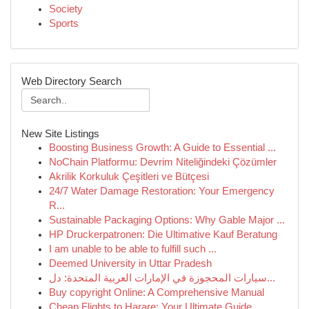
Society
Sports
Web Directory Search
New Site Listings
Boosting Business Growth: A Guide to Essential ...
NoChain Platformu: Devrim Niteliğindeki Çözümler
Akrilik Korkuluk Çeşitleri ve Bütçesi
24/7 Water Damage Restoration: Your Emergency
R...
Sustainable Packaging Options: Why Gable Major ...
HP Druckerpatronen: Die Ultimative Kauf Beratung
I am unable to be able to fulfill such ...
Deemed University in Uttar Pradesh
سيارات المحجوزة في الإمارات العربية المتحدة: دل...
Buy copyright Online: A Comprehensive Manual
Cheap Flights to Harare: Your Ultimate Guide