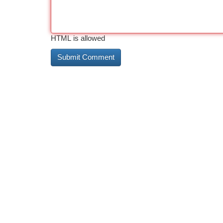
HTML is allowed