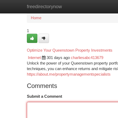
freedirectorynow
Home
New Site Listings
Add Site
Ca
Home
1
Optimize Your Queenstown Property Investments
Internet
301 days ago
charliesabc413679
Unlock the power of your Queenstown property portfol
techniques, you can enhance returns and mitigate ri
https://about.me/propertymanagementspecialists
Comments
Submit a Comment