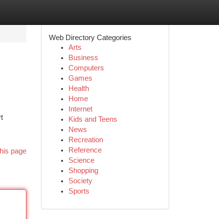
Web Directory Categories
Arts
Business
Computers
Games
Health
Home
Internet
t
Kids and Teens
News
Recreation
Reference
his page
Science
Shopping
Society
Sports