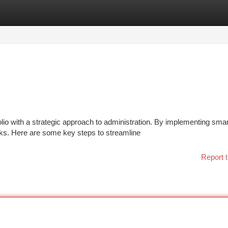
tegories
Register
Login
io with a strategic approach to administration. By implementing smar
sks. Here are some key steps to streamline
Report t