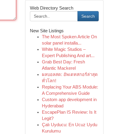
Web Directory Search
Search
New Site Listings
The Most Spoken Article On
solar panel installa...
White Magic Studios –
Expert Publishing And art...
Grab Best Day: Fresh
Atlantic Mackerel
ผลบอลสด: อัพเดทสกอร์ล่าสุด
ทั่วโลก!
Replacing Your ABS Module:
A Comprehensive Guide
Custom app development in
Hyderabad
EscapePlan IS Review: Is It
Legit?
Çalı Uyducu: En Ucuz Uydu
Kurulumu