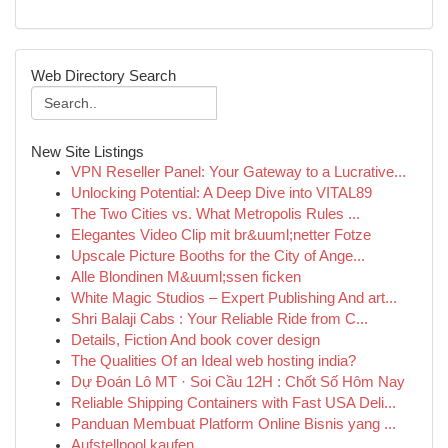
Web Directory Search
New Site Listings
VPN Reseller Panel: Your Gateway to a Lucrative...
Unlocking Potential: A Deep Dive into VITAL89
The Two Cities vs. What Metropolis Rules ...
Elegantes Video Clip mit br&uuml;netter Fotze
Upscale Picture Booths for the City of Ange...
Alle Blondinen M&uuml;ssen ficken
White Magic Studios – Expert Publishing And art...
Shri Balaji Cabs : Your Reliable Ride from C...
Details, Fiction And book cover design
The Qualities Of an Ideal web hosting india?
Dự Đoán Lô MT · Soi Cầu 12H : Chốt Số Hôm Nay
Reliable Shipping Containers with Fast USA Deli...
Panduan Membuat Platform Online Bisnis yang ...
Aufstellpool kaufen