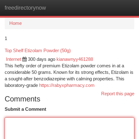
freedirectorynow
Togg
navi
Home
1
Top Shelf Etizolam Powder (50g)
Internet
300 days ago
kianawnyy461288
This hefty order of premium Etizolam powder comes in at a
considerable 50 grams. Known for its strong effects, Etizolam is
a sought-after benzodiazepine with calming properties. This
laboratory-grade
https://rabyxpharmacy.com
Report this page
Comments
Submit a Comment