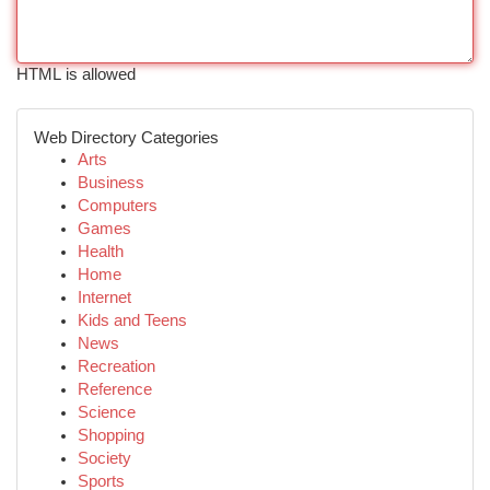
HTML is allowed
Web Directory Categories
Arts
Business
Computers
Games
Health
Home
Internet
Kids and Teens
News
Recreation
Reference
Science
Shopping
Society
Sports