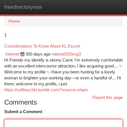
freedirectorynow
Togg
navi
Home
1
Considerations To Know About KL Escort
Internet
300 days ago
robertd332tmg3
Hi Friends my identify is ebony Carol. I'm extremely comfortable
with an excellent intercourse attraction, I like acquiring good… ✨
Welcome to my profile ✨ Have you been hunting for a lovely
woman to brighten your working day—or even a handful of… Hi
there, welcome to my profile, i just
https://softtouchkl.tumblr.com/?source=share
Report this page
Comments
Submit a Comment