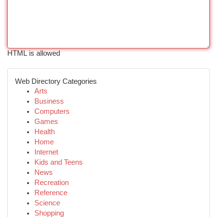
HTML is allowed
Web Directory Categories
Arts
Business
Computers
Games
Health
Home
Internet
Kids and Teens
News
Recreation
Reference
Science
Shopping