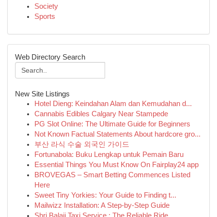
Society
Sports
Web Directory Search
New Site Listings
Hotel Dieng: Keindahan Alam dan Kemudahan d...
Cannabis Edibles Calgary Near Stampede
PG Slot Online: The Ultimate Guide for Beginners
Not Known Factual Statements About hardcore gro...
부산 라식 수술 외국인 가이드
Fortunabola: Buku Lengkap untuk Pemain Baru
Essential Things You Must Know On Fairplay24 app
BROVEGAS – Smart Betting Commences Listed
Here
Sweet Tiny Yorkies: Your Guide to Finding t...
Mailwizz Installation: A Step-by-Step Guide
Shri Balaji Taxi Service : The Reliable Ride ...