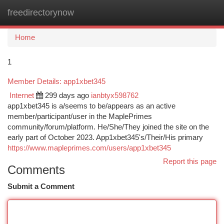
freedirectorynow
Togg
navi
Home
1
Member Details: app1xbet345
Internet
299 days ago
ianbtyx598762
app1xbet345 is a/seems to be/appears as an active
member/participant/user in the MaplePrimes
community/forum/platform. He/She/They joined the site on the
early part of October 2023. App1xbet345's/Their/His primary
https://www.mapleprimes.com/users/app1xbet345
Report this page
Comments
Submit a Comment