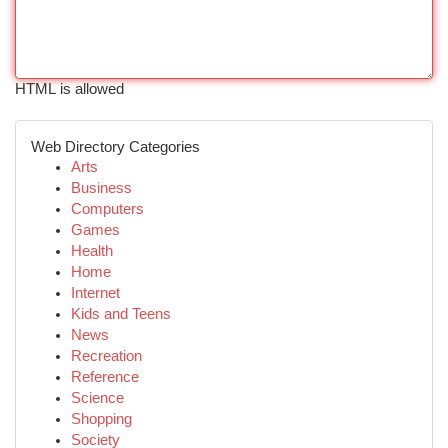
HTML is allowed
Web Directory Categories
Arts
Business
Computers
Games
Health
Home
Internet
Kids and Teens
News
Recreation
Reference
Science
Shopping
Society