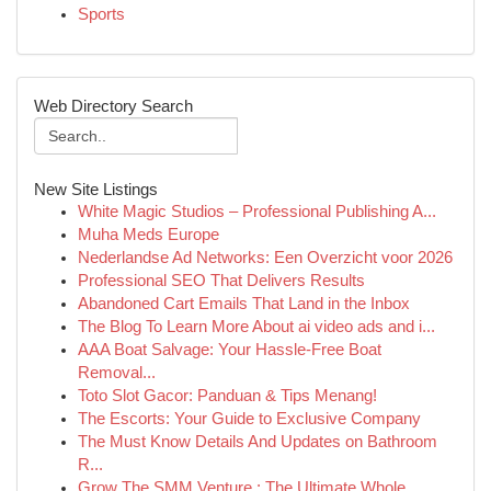
Sports
Web Directory Search
New Site Listings
White Magic Studios – Professional Publishing A...
Muha Meds Europe
Nederlandse Ad Networks: Een Overzicht voor 2026
Professional SEO That Delivers Results
Abandoned Cart Emails That Land in the Inbox
The Blog To Learn More About ai video ads and i...
AAA Boat Salvage: Your Hassle-Free Boat
Removal...
Toto Slot Gacor: Panduan & Tips Menang!
The Escorts: Your Guide to Exclusive Company
The Must Know Details And Updates on Bathroom
R...
Grow The SMM Venture : The Ultimate Whole...