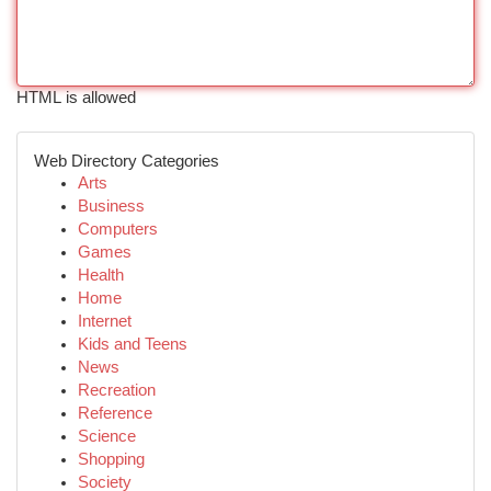
HTML is allowed
Web Directory Categories
Arts
Business
Computers
Games
Health
Home
Internet
Kids and Teens
News
Recreation
Reference
Science
Shopping
Society