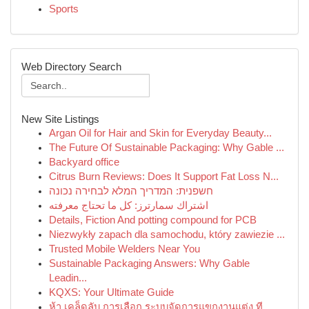
Sports
Web Directory Search
New Site Listings
Argan Oil for Hair and Skin for Everyday Beauty...
The Future Of Sustainable Packaging: Why Gable ...
Backyard office
Citrus Burn Reviews: Does It Support Fat Loss N...
חשפנית: המדריך המלא לבחירה נכונה
اشتراك سمارترز: كل ما تحتاج معرفته
Details, Fiction And potting compound for PCB
Niezwykły zapach dla samochodu, który zawiezie ...
Trusted Mobile Welders Near You
Sustainable Packaging Answers: Why Gable
Leadin...
KQXS: Your Ultimate Guide
ห้า เคล็ดลับ การเลือก ระบบจัดการแขกงานแต่ง ที...