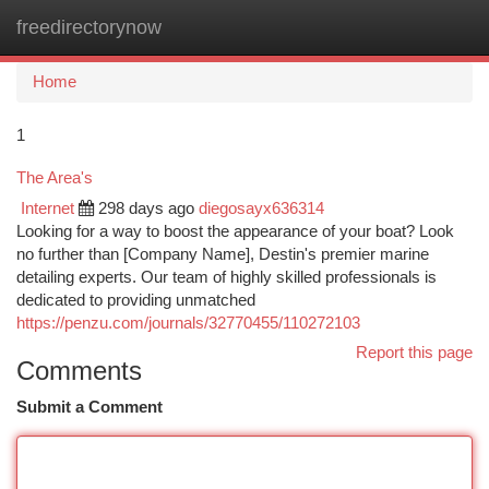
freedirectorynow
Togg
navi
Home
1
The Area's
Internet
298 days ago
diegosayx636314
Looking for a way to boost the appearance of your boat? Look
no further than [Company Name], Destin's premier marine
detailing experts. Our team of highly skilled professionals is
dedicated to providing unmatched
https://penzu.com/journals/32770455/110272103
Report this page
Comments
Submit a Comment