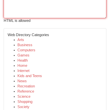
HTML is allowed
Web Directory Categories
Arts
Business
Computers
Games
Health
Home
Internet
Kids and Teens
News
Recreation
Reference
Science
Shopping
Society