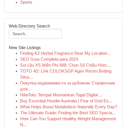
Sports
Web Directory Search
New Site Listings
Finding K2 Herbal Fragrance Near My Location...
SEO Guía Completa para 2024
Soi cầu XS Miễn Phí 888: Chọn Số Chiều Hôm...
TOTO 4D: Link COLOKSGP Agen Resmi Betting
Situs...
Покупка недвижимости за рубежом: Справочник
для...
NilaiToto: Tempat Memainkan Togel Digital ...
Buy Essential Hoodie Australia | Fear of God Es...
What Helps Boost Metabolism Naturally Every Day?
The Ultimate Guide: Finding the Best SEO Specia...
How Can You Support Healthy Weight Management
N...