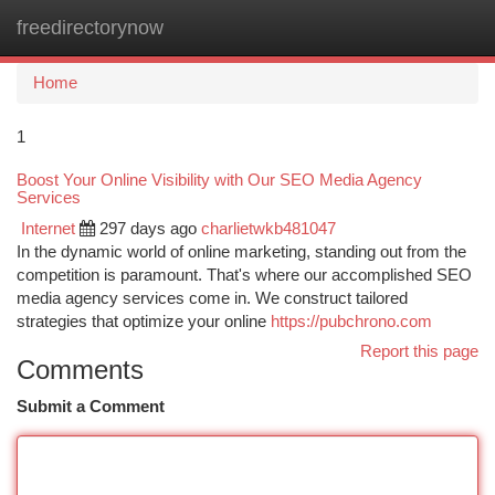
freedirectorynow
Togg
navi
Home
1
Boost Your Online Visibility with Our SEO Media Agency
Services
Internet
297 days ago
charlietwkb481047
In the dynamic world of online marketing, standing out from the
competition is paramount. That's where our accomplished SEO
media agency services come in. We construct tailored
strategies that optimize your online
https://pubchrono.com
Report this page
Comments
Submit a Comment