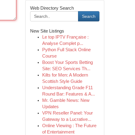
Web Directory Search
Search
New Site Listings
Le top IPTV Française :
Analyse Complet p...
Python Full Stack Online
Course
Boost Your Sports Betting
Site: SEO Services Th...
Kilts for Men: A Modern
Scottish Style Guide
Understanding Grade F11
Round Bar: Features & A...
Mr. Gamble News: New
Updates
VPN Reseller Panel: Your
Gateway to a Lucrative...
Online Viewing : The Future
of Entertainment