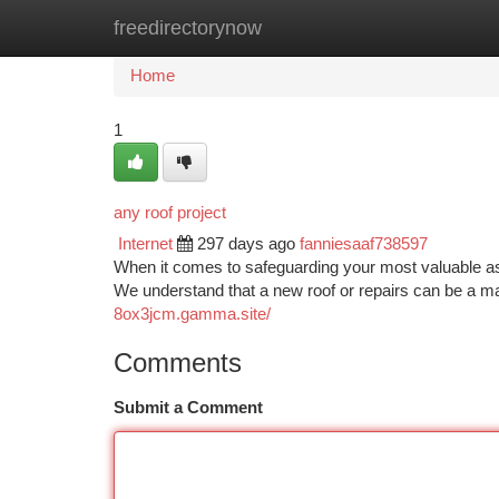
freedirectorynow
Home
New Site Listings
Add Site
Ca
Home
1
any roof project
Internet
297 days ago
fanniesaaf738597
When it comes to safeguarding your most valuable ass
We understand that a new roof or repairs can be a m
8ox3jcm.gamma.site/
Comments
Submit a Comment