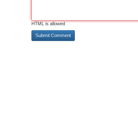
HTML is allowed