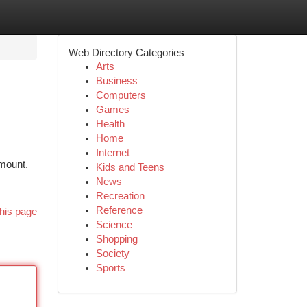
Web Directory Categories
Arts
Business
Computers
Games
Health
Home
Internet
amount.
Kids and Teens
News
Recreation
Reference
his page
Science
Shopping
Society
Sports