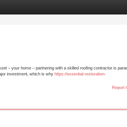
tegories
Register
Login
et – your home – partnering with a skilled roofing contractor is par
ajor investment, which is why
https://essential-restoration-
Report t