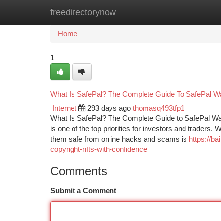
freedirectorynow
Home
New Site Listings
Add Site
Ca
Home
1
What Is SafePal? The Complete Guide To SafePal Wa
Internet
293 days ago
thomasq493tfp1
What Is SafePal? The Complete Guide to SafePal Wall
is one of the top priorities for investors and traders.
them safe from online hacks and scams is
https://b
copyright-nfts-with-confidence
Comments
Submit a Comment