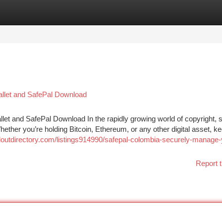
tegories
Register
Login
llet and SafePal Download
et and SafePal Download In the rapidly growing world of copyright, s
 Whether you’re holding Bitcoin, Ethereum, or any other digital asset, k
ailoutdirectory.com/listings914990/safepal-colombia-securely-manage-
Report t