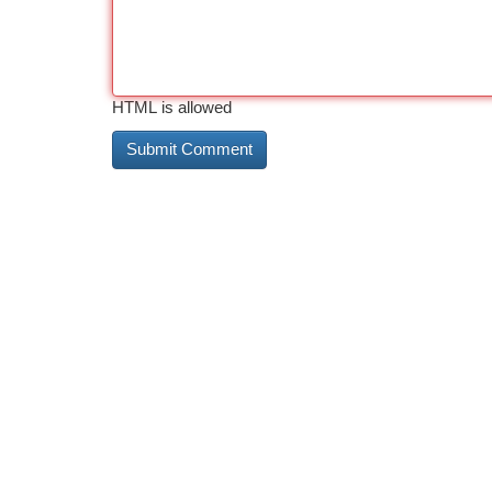
HTML is allowed