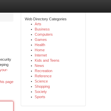
Web Directory Categories
Arts
Business
Computers
Games
Health
Home
Internet
ecurity
Kids and Teens
eeping
News
your-
Recreation
Reference
Science
his page
Shopping
Society
Sports