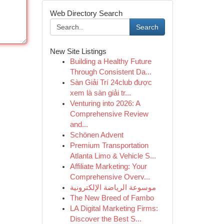
Web Directory Search
Search
New Site Listings
Building a Healthy Future
Through Consistent Da...
Sàn Giải Trí 24club được
xem là sàn giải tr...
Venturing into 2026: A
Comprehensive Review
and...
Schönen Advent
Premium Transportation
Atlanta Limo & Vehicle S...
Affiliate Marketing: Your
Comprehensive Overv...
موسوعة الرياضة الإلكترونية
The New Breed of Fambo
LA Digital Marketing Firms:
Discover the Best S...