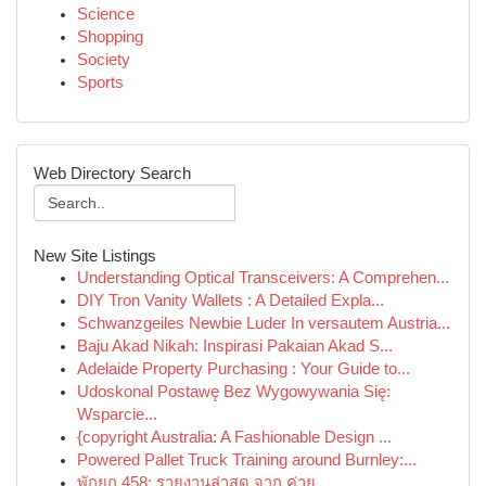
Science
Shopping
Society
Sports
Web Directory Search
New Site Listings
Understanding Optical Transceivers: A Comprehen...
DIY Tron Vanity Wallets : A Detailed Expla...
Schwanzgeiles Newbie Luder In versautem Austria...
Baju Akad Nikah: Inspirasi Pakaian Akad S...
Adelaide Property Purchasing : Your Guide to...
Udoskonal Postawę Bez Wygowywania Się:
Wsparcie...
{copyright Australia: A Fashionable Design ...
Powered Pallet Truck Training around Burnley:...
พักยก 458: รายงานล่าสุด จาก ค่าย