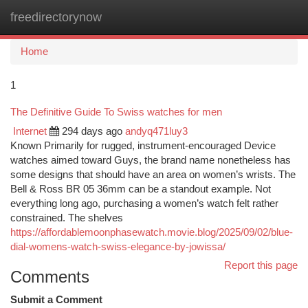
freedirectorynow
Togg
navi
Home
1
The Definitive Guide To Swiss watches for men
Internet
294 days ago
andyq471luy3
Known Primarily for rugged, instrument-encouraged Device
watches aimed toward Guys, the brand name nonetheless has
some designs that should have an area on women’s wrists. The
Bell & Ross BR 05 36mm can be a standout example. Not
everything long ago, purchasing a women’s watch felt rather
constrained. The shelves
https://affordablemoonphasewatch.movie.blog/2025/09/02/blue-
dial-womens-watch-swiss-elegance-by-jowissa/
Report this page
Comments
Submit a Comment