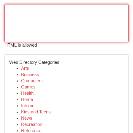
HTML is allowed
Web Directory Categories
Arts
Business
Computers
Games
Health
Home
Internet
Kids and Teens
News
Recreation
Reference