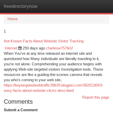
freedirectorynow
Togg
navi
Home
1
Not Known Facts About Website Visitor Tracking
Internet
293 days ago
charlesw757tkt2
When You’ve at any time released an internet site and
questioned how Many individuals are literally traveling to it,
you’re not alone. Comprehending your audience begins with
applying Web-site targeted visitors Investigation tools. These
resources are like a guiding-the-scenes camera that reveals
you who’s coming to your web site,
https://buytargetedwebtraffic39639.blogpixi.com/38201369/3-
easy-facts-about-website-clicks-described
Report this page
Comments
Submit a Comment