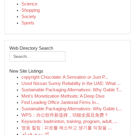
Science
Shopping
Society
Sports
Web Directory Search
New Site Listings
copyright Chocolate: A Sensation or Just P...
Used Nissan Sunny Reliability in the UAE: What ...
Sustainable Packaging Alternatives: Why Gable T...
Mint's Monetization Methods: A Deep Dive
Find Leading Office Janitorial Firms In...
Sustainable Packaging Alternatives: Why Gable L...
WPS：办公软件新选择，功能全面且免费？
Keywords: badminton, training, program, adult, ...
명동 힐링 : 피로를 해소하고 생기를 되찾을 ...
کازینو حرفه ای