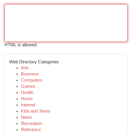
HTML is allowed
Web Directory Categories
Arts
Business
Computers
Games
Health
Home
Internet
Kids and Teens
News
Recreation
Reference