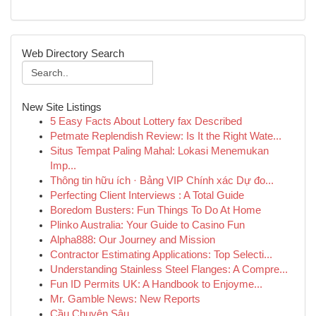
Web Directory Search
New Site Listings
5 Easy Facts About Lottery fax Described
Petmate Replendish Review: Is It the Right Wate...
Situs Tempat Paling Mahal: Lokasi Menemukan
Imp...
Thông tin hữu ích · Bảng VIP Chính xác Dự đo...
Perfecting Client Interviews : A Total Guide
Boredom Busters: Fun Things To Do At Home
Plinko Australia: Your Guide to Casino Fun
Alpha888: Our Journey and Mission
Contractor Estimating Applications: Top Selecti...
Understanding Stainless Steel Flanges: A Compre...
Fun ID Permits UK: A Handbook to Enjoyme...
Mr. Gamble News: New Reports
Cầu Chuyên Sâu