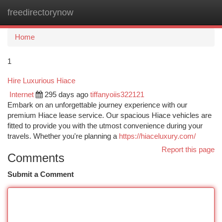
freedirectorynow
Togg
navi
Home
1
Hire Luxurious Hiace
Internet
295 days ago
tiffanyoiis322121
Embark on an unforgettable journey experience with our
premium Hiace lease service. Our spacious Hiace vehicles are
fitted to provide you with the utmost convenience during your
travels. Whether you're planning a
https://hiaceluxury.com/
Report this page
Comments
Submit a Comment