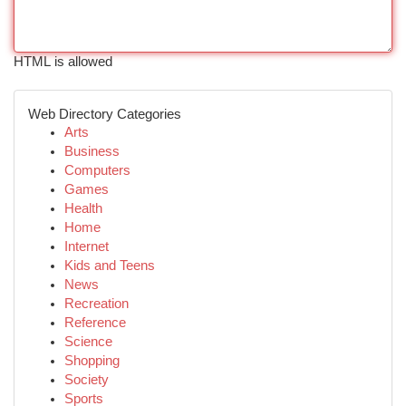
HTML is allowed
Web Directory Categories
Arts
Business
Computers
Games
Health
Home
Internet
Kids and Teens
News
Recreation
Reference
Science
Shopping
Society
Sports