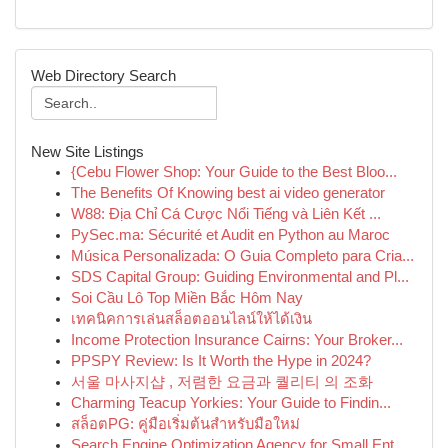
Web Directory Search
New Site Listings
{Cebu Flower Shop: Your Guide to the Best Bloo...
The Benefits Of Knowing best ai video generator
W88: Địa Chỉ Cá Cược Nổi Tiếng và Liên Kết ...
PySec.ma: Sécurité et Audit en Python au Maroc
Música Personalizada: O Guia Completo para Cria...
SDS Capital Group: Guiding Environmental and Pl...
Soi Cầu Lô Top Miền Bắc Hôm Nay
เทคนิคการเล่นสล็อตออนไลน์ให้ได้เงิน
Income Protection Insurance Cairns: Your Broker...
PPSPY Review: Is It Worth the Hype in 2024?
서울 마사지샵 , 저렴한 요금과 퀄리티 의 조화
Charming Teacup Yorkies: Your Guide to Findin...
สล็อตPG: คู่มือเริ่มต้นสำหรับมือใหม่
Search Engine Optimization Agency for Small Ent...