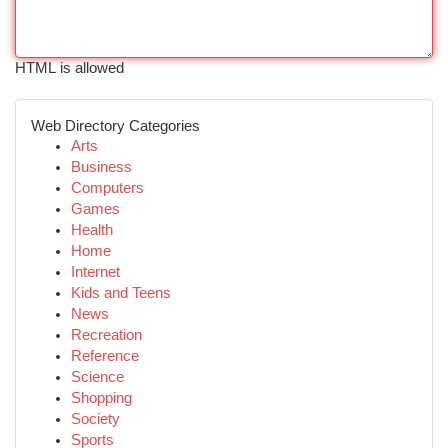
HTML is allowed
Web Directory Categories
Arts
Business
Computers
Games
Health
Home
Internet
Kids and Teens
News
Recreation
Reference
Science
Shopping
Society
Sports