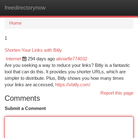
freedirectorynow
Togg
navi
Home
1
Shorten Your Links with Bitly
Internet
294 days ago
aliviarfle774032
Are you seeking a way to reduce your links? Bitly is a fantastic
tool that can do this. It provides you shorter URLs, which are
simpler to distribute. Plus, Bitly shows you how many times
your links are accessed,
https://xbitly.com/
Report this page
Comments
Submit a Comment