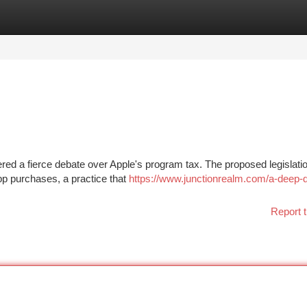
tegories
Register
Login
ggered a fierce debate over Apple's program tax. The proposed legislat
pp purchases, a practice that
https://www.junctionrealm.com/a-deep-d
Report t