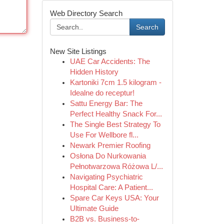
Web Directory Search
Search
New Site Listings
UAE Car Accidents: The
Hidden History
Kartoniki 7cm 1.5 kilogram -
Idealne do receptur!
Sattu Energy Bar: The
Perfect Healthy Snack For...
The Single Best Strategy To
Use For Wellbore fl...
Newark Premier Roofing
Osłona Do Nurkowania
Pełnotwarzowa Różowa L/...
Navigating Psychiatric
Hospital Care: A Patient...
Spare Car Keys USA: Your
Ultimate Guide
B2B vs. Business-to-