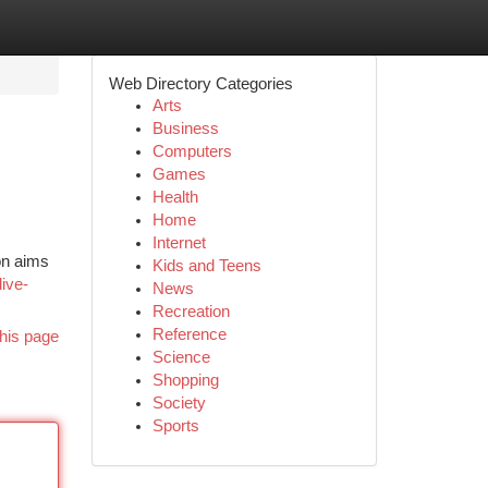
Web Directory Categories
Arts
Business
Computers
Games
Health
Home
Internet
ion aims
Kids and Teens
ive-
News
Recreation
Reference
his page
Science
Shopping
Society
Sports