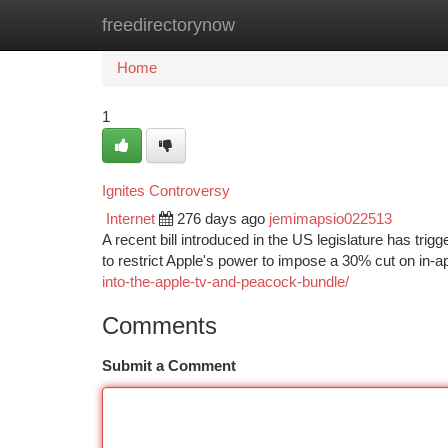
freedirectorynow
Home
New Site Listings
Add Site
Ca
Home
1
Ignites Controversy
Internet
276 days ago
jemimapsio022513
A recent bill introduced in the US legislature has tri
to restrict Apple's power to impose a 30% cut on in-a
into-the-apple-tv-and-peacock-bundle/
Comments
Submit a Comment