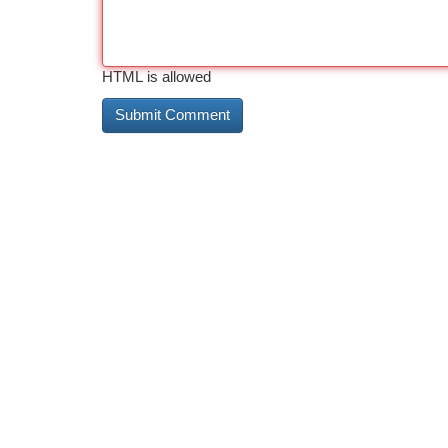
HTML is allowed