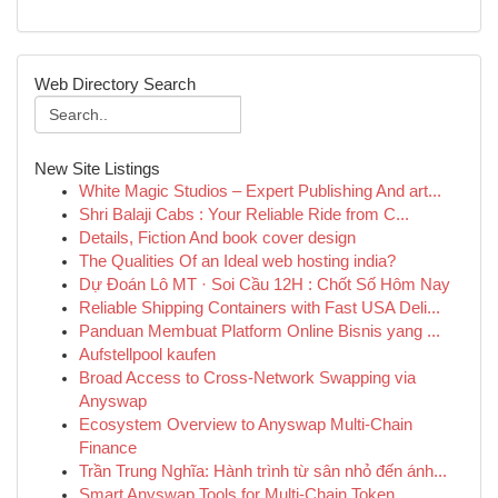
Web Directory Search
New Site Listings
White Magic Studios – Expert Publishing And art...
Shri Balaji Cabs : Your Reliable Ride from C...
Details, Fiction And book cover design
The Qualities Of an Ideal web hosting india?
Dự Đoán Lô MT · Soi Cầu 12H : Chốt Số Hôm Nay
Reliable Shipping Containers with Fast USA Deli...
Panduan Membuat Platform Online Bisnis yang ...
Aufstellpool kaufen
Broad Access to Cross-Network Swapping via
Anyswap
Ecosystem Overview to Anyswap Multi-Chain
Finance
Trần Trung Nghĩa: Hành trình từ sân nhỏ đến ánh...
Smart Anyswap Tools for Multi-Chain Token