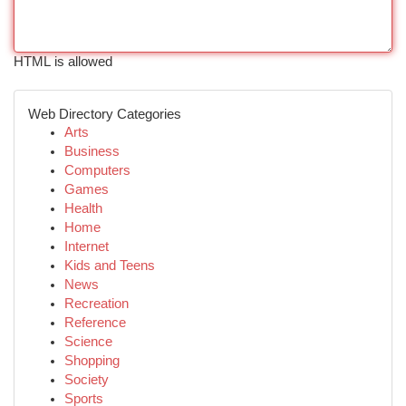
HTML is allowed
Web Directory Categories
Arts
Business
Computers
Games
Health
Home
Internet
Kids and Teens
News
Recreation
Reference
Science
Shopping
Society
Sports