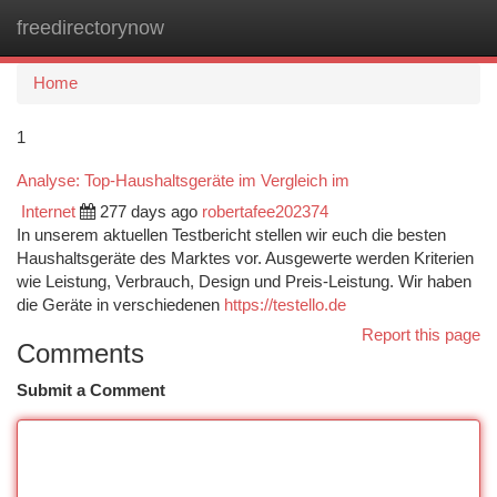
freedirectorynow
Togg
navi
Home
1
Analyse: Top-Haushaltsgeräte im Vergleich im
Internet
277 days ago
robertafee202374
In unserem aktuellen Testbericht stellen wir euch die besten
Haushaltsgeräte des Marktes vor. Ausgewerte werden Kriterien
wie Leistung, Verbrauch, Design und Preis-Leistung. Wir haben
die Geräte in verschiedenen
https://testello.de
Report this page
Comments
Submit a Comment