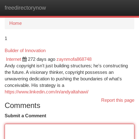
freedirectorynow
Togg
navi
Home
1
Builder of Innovation
Internet
272 days ago
zaynmofa868748
Andy copyright isn't just building structures; he's constructing
the future. A visionary thinker, copyright possesses an
unwavering dedication to pushing the boundaries of what's
conceivable. His strategy is a
https://www.linkedin.com/in/andyaltahawi/
Report this page
Comments
Submit a Comment