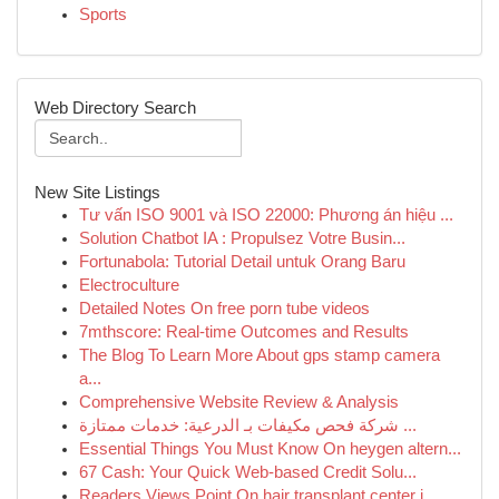
Sports
Web Directory Search
New Site Listings
Tư vấn ISO 9001 và ISO 22000: Phương án hiệu ...
Solution Chatbot IA : Propulsez Votre Busin...
Fortunabola: Tutorial Detail untuk Orang Baru
Electroculture
Detailed Notes On free porn tube videos
7mthscore: Real-time Outcomes and Results
The Blog To Learn More About gps stamp camera
a...
Comprehensive Website Review & Analysis
شركة فحص مكيفات بـ الدرعية: خدمات ممتازة ...
Essential Things You Must Know On heygen altern...
67 Cash: Your Quick Web-based Credit Solu...
Readers Views Point On hair transplant center i...