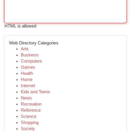
HTML is allowed
Web Directory Categories
Arts
Business
Computers
Games
Health
Home
Internet
Kids and Teens
News
Recreation
Reference
Science
Shopping
Society