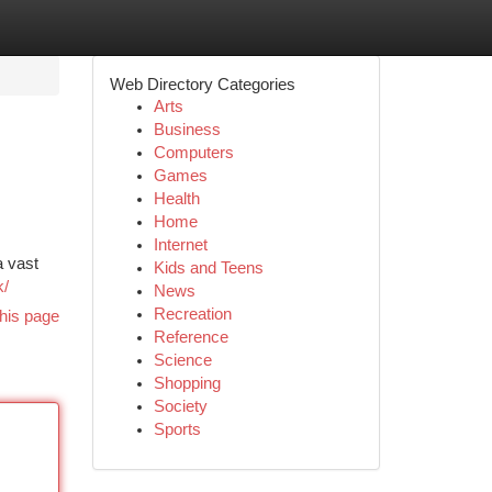
Web Directory Categories
Arts
Business
Computers
Games
Health
Home
Internet
a vast
Kids and Teens
k/
News
Recreation
his page
Reference
Science
Shopping
Society
Sports