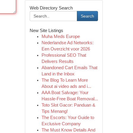
Web Directory Search
Search
New Site Listings
Muha Meds Europe
Nederlandse Ad Networks:
Een Overzicht voor 2026
Professional SEO That
Delivers Results
Abandoned Cart Emails That
Land in the Inbox
The Blog To Learn More
About ai video ads and i...
AAA Boat Salvage: Your
Hassle-Free Boat Removal...
Toto Slot Gacor: Panduan &
Tips Menang!
The Escorts: Your Guide to
Exclusive Company
The Must Know Details And