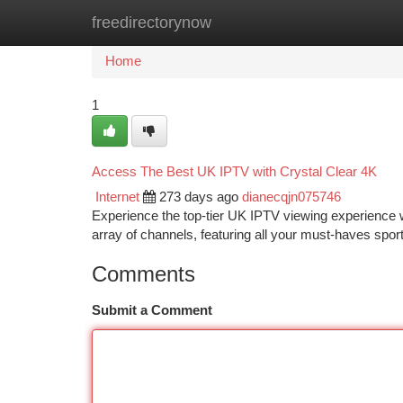
freedirectorynow
Home
New Site Listings
Add Site
Ca
Home
1
Access The Best UK IPTV with Crystal Clear 4K
Internet
273 days ago
dianecqjn075746
Experience the top-tier UK IPTV viewing experience wit
array of channels, featuring all your must-haves spo
Comments
Submit a Comment