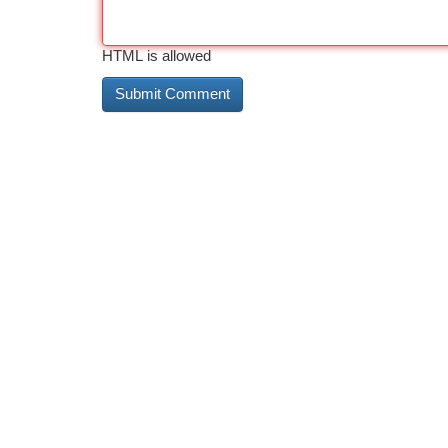
HTML is allowed