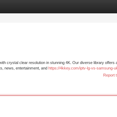
tegories
Register
Login
h crystal clear resolution in stunning 4K. Our diverse library offers 
rts, news, entertainment, and
https://4kkey.com/iptv-lg-vs-samsung-u
Report t