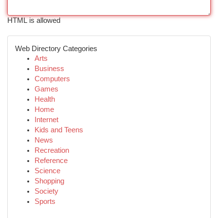
HTML is allowed
Web Directory Categories
Arts
Business
Computers
Games
Health
Home
Internet
Kids and Teens
News
Recreation
Reference
Science
Shopping
Society
Sports