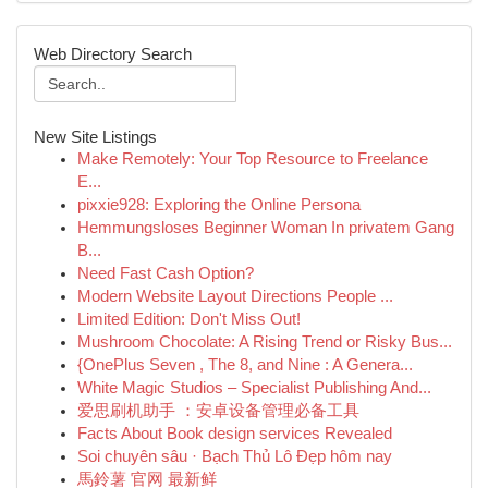
Web Directory Search
New Site Listings
Make Remotely: Your Top Resource to Freelance
E...
pixxie928: Exploring the Online Persona
Hemmungsloses Beginner Woman In privatem Gang
B...
Need Fast Cash Option?
Modern Website Layout Directions People ...
Limited Edition: Don't Miss Out!
Mushroom Chocolate: A Rising Trend or Risky Bus...
{OnePlus Seven , The 8, and Nine : A Genera...
White Magic Studios – Specialist Publishing And...
爱思刷机助手 ：安卓设备管理必备工具
Facts About Book design services Revealed
Soi chuyên sâu · Bạch Thủ Lô Đẹp hôm nay
馬鈴薯 官网 最新鲜