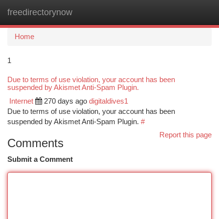
freedirectorynow
Togg
navi
Home
1
Due to terms of use violation, your account has been
suspended by Akismet Anti-Spam Plugin.
Internet
270 days ago
digitaldives1
Due to terms of use violation, your account has been
suspended by Akismet Anti-Spam Plugin.
#
Report this page
Comments
Submit a Comment