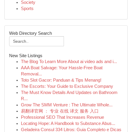
Society
Sports
Web Directory Search
New Site Listings
The Blog To Learn More About ai video ads and i...
AAA Boat Salvage: Your Hassle-Free Boat
Removal...
Toto Slot Gacor: Panduan & Tips Menang!
The Escorts: Your Guide to Exclusive Company
The Must Know Details And Updates on Bathroom
R...
Grow The SMM Venture : The Ultimate Whole...
易翻译官网 ： 专业 在线 译文 服务 入口
Professional SEO That Increases Revenue
Locating Hope: A Handbook to Substance Abus...
Geladeira Consul 334 Litros: Guia Completo e Dicas