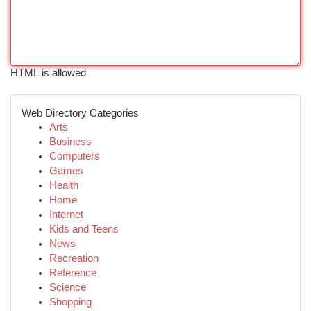
HTML is allowed
Web Directory Categories
Arts
Business
Computers
Games
Health
Home
Internet
Kids and Teens
News
Recreation
Reference
Science
Shopping