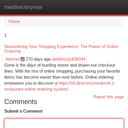
freedirectorynow
Togg
navi
Home
1
Streamlining Your Shopping Experience: The Power of Online
Ordering
Internet
270 days ago
delilahtzpy836044
Gone is the days of bustling stores and drawn-out checkout
lines. With the rise of online shopping, purchasing your favorite
items has become easier than ever before. Online ordering
empowers you to discover a
https://stl.directory/eorderstl-1-
restaurant-online-ordering-system/
Report this page
Comments
Submit a Comment