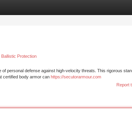
tegories
Register
Login
Ballistic Protection
le of personal defense against high-velocity threats. This rigorous sta
hat certified body armor can
https://secutorarmour.com
Report t