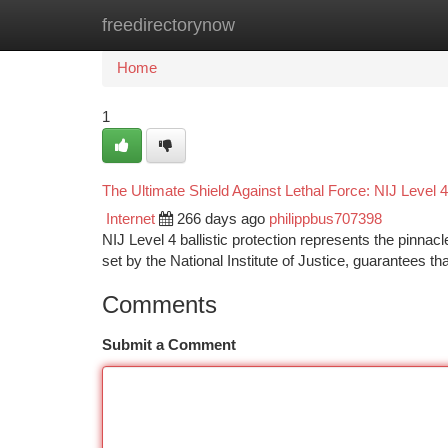
freedirectorynow
Home
New Site Listings
Add Site
Ca
Home
1
The Ultimate Shield Against Lethal Force: NIJ Level 4 
Internet
266 days ago
philippbus707398
NIJ Level 4 ballistic protection represents the pinnac
set by the National Institute of Justice, guarantees t
Comments
Submit a Comment