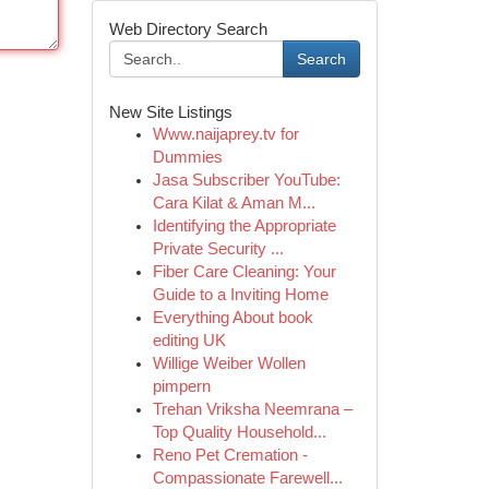
Web Directory Search
Search
New Site Listings
Www.naijaprey.tv for
Dummies
Jasa Subscriber YouTube:
Cara Kilat & Aman M...
Identifying the Appropriate
Private Security ...
Fiber Care Cleaning: Your
Guide to a Inviting Home
Everything About book
editing UK
Willige Weiber Wollen
pimpern
Trehan Vriksha Neemrana –
Top Quality Household...
Reno Pet Cremation -
Compassionate Farewell...