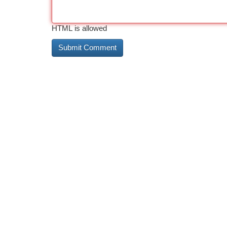
HTML is allowed