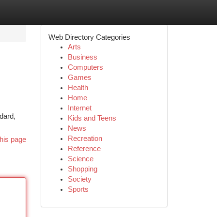
Web Directory Categories
Arts
Business
Computers
Games
Health
Home
Internet
ndard,
Kids and Teens
News
Recreation
his page
Reference
Science
Shopping
Society
Sports