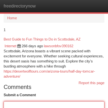
freedirectorynow
Togg
navi
Home
1
Best Guide to Fun Things to Do in Scottsdale, AZ
Internet
266 days ago
lawsonbfov390162
Scottsdale, Arizona boasts a vibrant scene packed with
excitement for everyone. Whether seeking cultural experiences,
this desert oasis has something to suit. Explore the city's
bustling atmosphere with a hike through
https://desertwolftours.com/arizona-tours/half-day-tomcar-
adventure/
Report this page
Comments
Submit a Comment