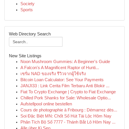
Society
Sports
Web Directory Search
New Site Listings
Noon Mushroom Gummies: A Beginner's Guide
A Falcon's A Magnificent Raptor of Hunti...
เซรั่ม NAD ของจริง รีวิวจากผู้ใช้จริง
Bitcoin Loan Calculator: See Your Payments
JANJI33 : Link Cerita Film Terbaru Anti Blokir ...
Fiat To Crypto Exchange | Crypto to Fiat Exchange
Chilled Pork Shanks for Sale: Wholesale Optio...
Aufstellpool online bestellen
Cours de photographie à Fribourg : Démarrez dès...
Soi Đặc Biệt MN: Chốt Số Hút Tài Lộc Hôm Nay
Phân Tích Bộ Số 7777 - Thánh Bắt Lô Hôm Nay ...
Alle über Ki Seo