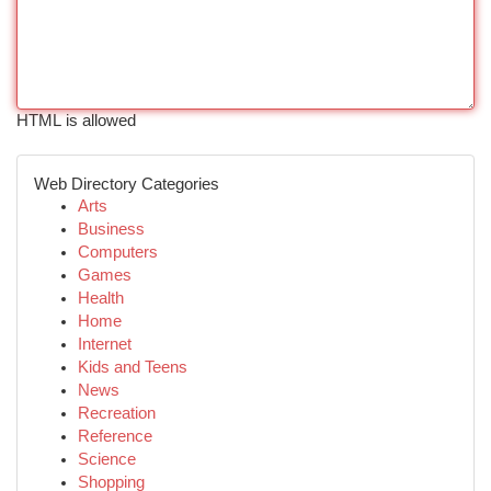
HTML is allowed
Web Directory Categories
Arts
Business
Computers
Games
Health
Home
Internet
Kids and Teens
News
Recreation
Reference
Science
Shopping