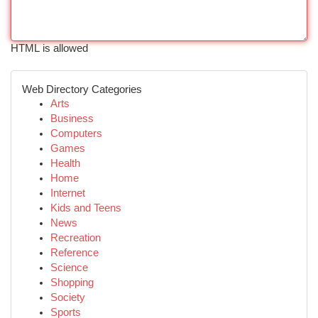
HTML is allowed
Web Directory Categories
Arts
Business
Computers
Games
Health
Home
Internet
Kids and Teens
News
Recreation
Reference
Science
Shopping
Society
Sports