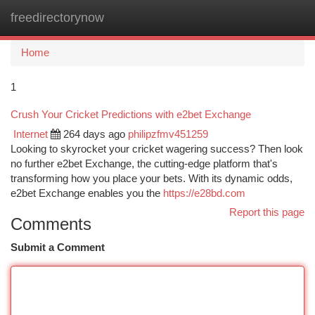
freedirectorynow
Togg
navi
Home
1
Crush Your Cricket Predictions with e2bet Exchange
Internet
264 days ago
philipzfmv451259
Looking to skyrocket your cricket wagering success? Then look
no further e2bet Exchange, the cutting-edge platform that's
transforming how you place your bets. With its dynamic odds,
e2bet Exchange enables you the
https://e28bd.com
Report this page
Comments
Submit a Comment