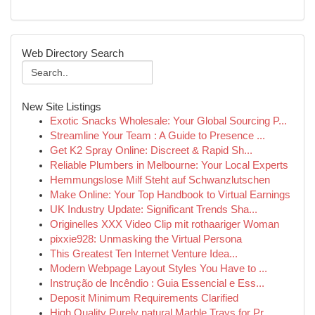
Web Directory Search
New Site Listings
Exotic Snacks Wholesale: Your Global Sourcing P...
Streamline Your Team : A Guide to Presence ...
Get K2 Spray Online: Discreet & Rapid Sh...
Reliable Plumbers in Melbourne: Your Local Experts
Hemmungslose Milf Steht auf Schwanzlutschen
Make Online: Your Top Handbook to Virtual Earnings
UK Industry Update: Significant Trends Sha...
Originelles XXX Video Clip mit rothaariger Woman
pixxie928: Unmasking the Virtual Persona
This Greatest Ten Internet Venture Idea...
Modern Webpage Layout Styles You Have to ...
Instrução de Incêndio : Guia Essencial e Ess...
Deposit Minimum Requirements Clarified
High Quality Purely natural Marble Trays for Pr...