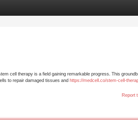
tegories
Register
Login
 stem cell therapy is a field gaining remarkable progress. This ground
ells to repair damaged tissues and
https://medcell.co/stem-cell-thera
Report t