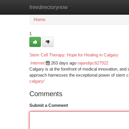
freedirectorynow
Home
New Site Listings
Add Site
Ca
Home
1
Stem Cell Therapy: Hope for Healing in Calgary
Internet
263 days ago
rajandipc827922
Calgary is at the forefront of medical innovation, and
approach harnesses the exceptional power of stem c
calgary/
Comments
Submit a Comment