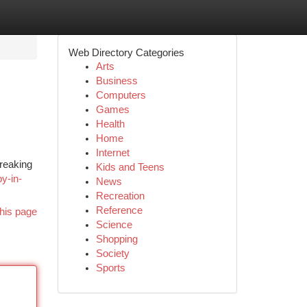
Web Directory Categories
Arts
Business
Computers
Games
Health
Home
Internet
breaking
Kids and Teens
py-in-
News
Recreation
Reference
his page
Science
Shopping
Society
Sports