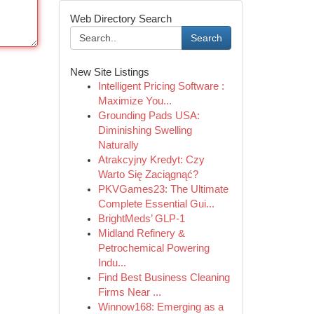
Web Directory Search
Search
New Site Listings
Intelligent Pricing Software :
Maximize You...
Grounding Pads USA:
Diminishing Swelling
Naturally
Atrakcyjny Kredyt: Czy
Warto Się Zaciągnąć?
PKVGames23: The Ultimate
Complete Essential Gui...
BrightMeds’ GLP-1
Midland Refinery &
Petrochemical Powering
Indu...
Find Best Business Cleaning
Firms Near ...
Winnow168: Emerging as a