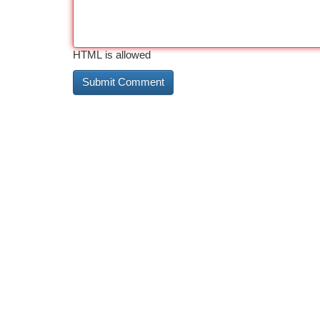
HTML is allowed