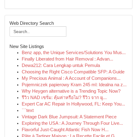
Web Directory Search
New Site Listings
Benz app, the Unique Services/Solutions You Mus...
Finally Liberated from Hair Removal : Advan...
Dewa212: Cara Lengkap untuk Pemula
Choosing the Right Cisco Compatible SFP: A Guide
My Precious Animal : A Account of Companions...
Pojemniczek papierowy Kram 245 ml: Idealna na z...
Why Heygen alternative is a Trending Topic Now?
รีวิว NAD เซรั่ม: คุ้มค่าหรือไม่? รีวิว จาก ผู...
Expert Car AC Repair In Hollywood, FL: Keep You...
```text
Vintage Dark Blue Jumpsuit: A Statement Piece
Exploring the USA : A Journey Through Four Live...
Flavorful Just-Caught Atlantic Fish Now H...
Pâte à Tartiner Maison : La Recette Facile et G...