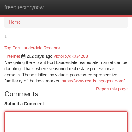
freedirectorynow
Togg
navi
Home
1
Top Fort Lauderdale Realtors
Internet
262 days ago
victorbydk034288
Navigating the vibrant Fort Lauderdale real estate market can be
daunting. That's where seasoned real estate professionals
come in. These skilled individuals possess comprehensive
familiarity of the local market,
https://www.reallistingagent.com/
Report this page
Comments
Submit a Comment