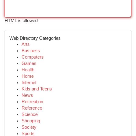
HTML is allowed
Web Directory Categories
Arts
Business
Computers
Games
Health
Home
Internet
Kids and Teens
News
Recreation
Reference
Science
Shopping
Society
Sports