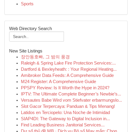
Sports
Web Directory Search
New Site Listings
장안동호빠, 그 밤의 풍경
Raleigh & Spring Lake Fire Protection Services:...
Dartford & Bexleyheath: : Your Regional Heating...
Amibroker Data Feeds: A Comprehensive Guide
M24 Register: A Comprehensive Guide
PPSPY Review: Is It Worth the Hype in 2024?
IPTV: The Ultimate Complete Beginner’s Newbie’s...
Versautes Babe Wird vom Stiefvater erbarmungslo...
Slot Gacor Terpercaya: Panduan & Tips Menang!
Latidos en Terciopelo: Una Noche de Intimidad
SIAP4DI: The Gateway to Digital Inclusion in...
Find Leading Business Janitorial Services...
Dự số thủ đề MB · Dịch vụ Bộ số May mắn: Chọn