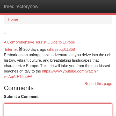
freedirectorynow
Togg
navi
Home
1
A Comprehensive Tourist Guide to Europe
Internet
260 days ago
dillanjsoq011868
Embark on an unforgettable adventure as you delve into the rich
history, vibrant culture, and breathtaking landscapes that
characterize Europe. This trip will take you from the sun-kissed
beaches of Italy to the
https://www.youtube.com/watch?
v=AuArFT5ueFA
Report this page
Comments
Submit a Comment