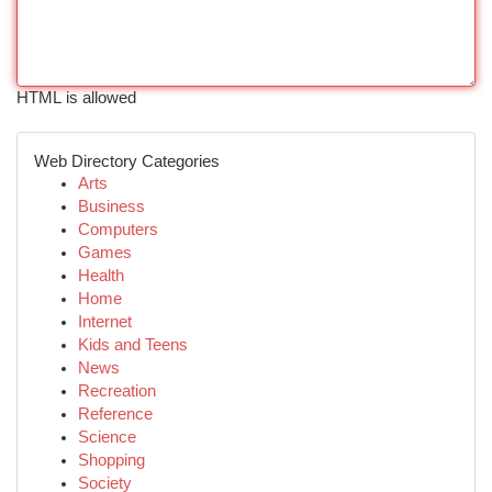
HTML is allowed
Web Directory Categories
Arts
Business
Computers
Games
Health
Home
Internet
Kids and Teens
News
Recreation
Reference
Science
Shopping
Society