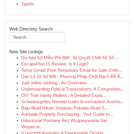
Sports
Web Directory Search
New Site Listings
Dự báo Số Miễn Phí 888 : Bí Quyết Chốt Xổ Số ...
EscapePlan IS Review: Is It Legit?
Temp Gmail: Free Temporary Email for Safe Onlin...
Dàn Lô 10 Số MB - Phương Pháp Chốt Bạch Đề Ă...
Judi online ranking - An Overview
Understanding Optical Transceivers: A Comprehen...
DIY Tron Vanity Wallets : A Detailed Expla...
Schwanzgeiles Newbie Luder In versautem Austria...
Baju Akad Nikah: Inspirasi Pakaian Akad S...
Adelaide Property Purchasing : Your Guide to...
Udoskonal Postawę Bez Wygowywania Się:
Wsparcie...
{copyright Australia: A Fashionable Design ...