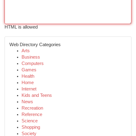
HTML is allowed
Web Directory Categories
Arts
Business
Computers
Games
Health
Home
Internet
Kids and Teens
News
Recreation
Reference
Science
Shopping
Society