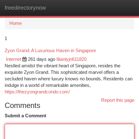
freedirectorynow
Togg
navi
Home
1
Zyon Grand: A Luxurious Haven in Singapore
Internet
261 days ago
lilianlyjn611820
Nestled amidst the vibrant heart of Singapore, resides the
exquisite Zyon Grand. This sophisticated marvel offers a
secluded haven where luxury knows no bounds. Residents can
indulge in a world of remarkable amenities,
https://thezyongrandcondo.com/
Report this page
Comments
Submit a Comment