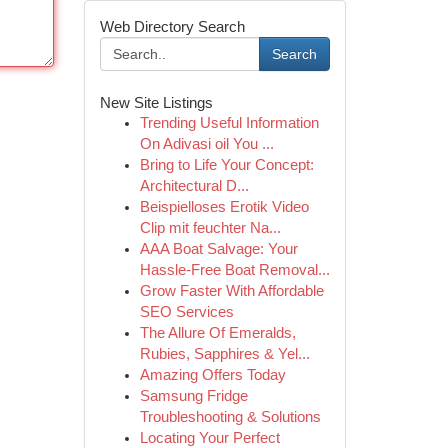
Web Directory Search
Search
New Site Listings
Trending Useful Information
On Adivasi oil You ...
Bring to Life Your Concept:
Architectural D...
Beispielloses Erotik Video
Clip mit feuchter Na...
AAA Boat Salvage: Your
Hassle-Free Boat Removal...
Grow Faster With Affordable
SEO Services
The Allure Of Emeralds,
Rubies, Sapphires & Yel...
Amazing Offers Today
Samsung Fridge
Troubleshooting & Solutions
Locating Your Perfect