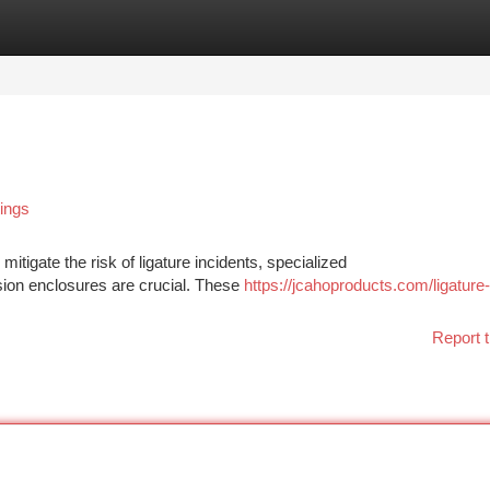
tegories
Register
Login
tings
mitigate the risk of ligature incidents, specialized
ision enclosures are crucial. These
https://jcahoproducts.com/ligature-
Report t