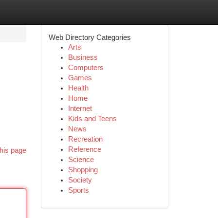
Web Directory Categories
Arts
Business
Computers
Games
Health
Home
Internet
Kids and Teens
News
Recreation
Reference
his page
Science
Shopping
Society
Sports