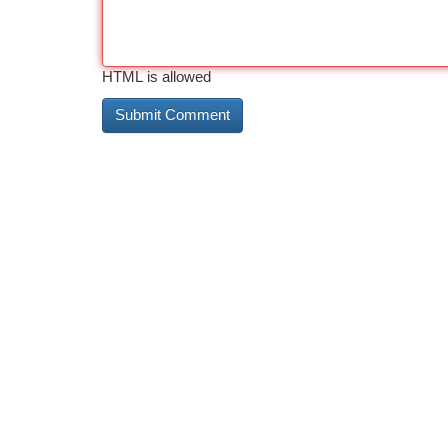
HTML is allowed