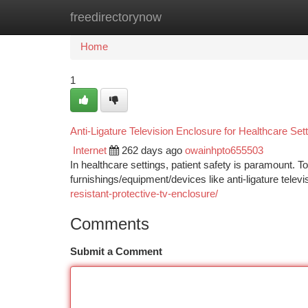
freedirectorynow
Home
New Site Listings
Add Site
Ca
Home
1
Anti-Ligature Television Enclosure for Healthcare Set
Internet
262 days ago
owainhpto655503
In healthcare settings, patient safety is paramount. To 
furnishings/equipment/devices like anti-ligature telev
resistant-protective-tv-enclosure/
Comments
Submit a Comment