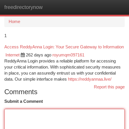
freedirectorynow
Togg
navi
Home
1
Access ReddyAnna Login: Your Secure Gateway to Information
Internet
262 days ago
royumqm097161
ReddyAnna Login provides a reliable platform for accessing
your critical information. With sophisticated security measures
in place, you can assuredly entrust us with your confidential
data. Our simple interface makes
https://reddyannaa.live/
Report this page
Comments
Submit a Comment