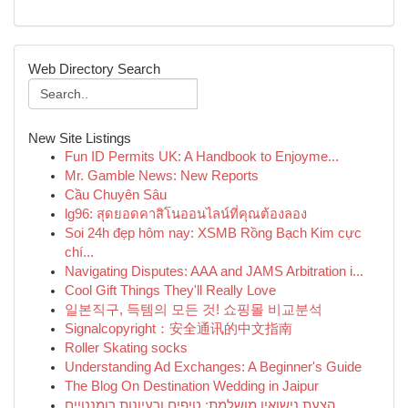
Web Directory Search
New Site Listings
Fun ID Permits UK: A Handbook to Enjoyme...
Mr. Gamble News: New Reports
Cầu Chuyên Sâu
lg96: สุดยอดคาสิโนออนไลน์ที่คุณต้องลอง
Soi 24h đẹp hôm nay: XSMB Rồng Bạch Kim cực
chí...
Navigating Disputes: AAA and JAMS Arbitration i...
Cool Gift Things They'll Really Love
일본직구, 득템의 모든 것! 쇼핑몰 비교분석
Signalcopyright：安全通讯的中文指南
Roller Skating socks
Understanding Ad Exchanges: A Beginner's Guide
The Blog On Destination Wedding in Jaipur
הצעת נישואין מושלמת: טיפים ורעיונות רומנטיים