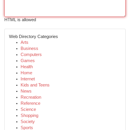
HTML is allowed
Web Directory Categories
Arts
Business
Computers
Games
Health
Home
Internet
Kids and Teens
News
Recreation
Reference
Science
Shopping
Society
Sports