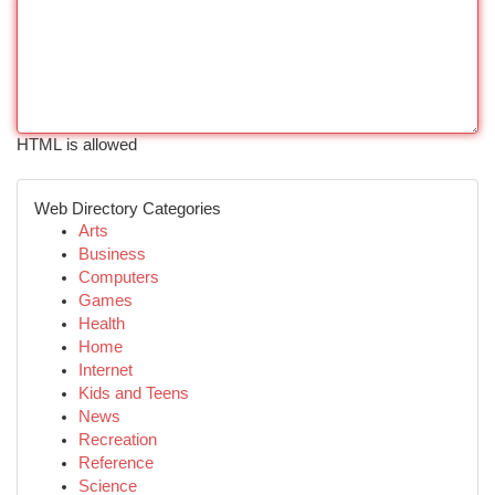
HTML is allowed
Web Directory Categories
Arts
Business
Computers
Games
Health
Home
Internet
Kids and Teens
News
Recreation
Reference
Science