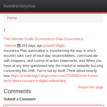
freedirectorynow
Togg
navi
Home
1
The Ultimate Guide To Insurance Data Governance
Internet
263 days ago
jonahd749gtl1
Insurance Plan automation is transforming the way in which
insurers take care of each day responsibilities, communicate
with shoppers, and course of action statements, and When you
have at any time questioned why the market is instantly buzzing
concerning this shift, You're not by itself. Think about exactly
how
https://zanderegiyt.blogsumer.com/37526581/not-known-
facts-about-insurance-digital-onboarding
Report this page
Comments
Submit a Comment