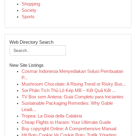
Shopping
Society
Sports
Web Directory Search
New Site Listings
Cosmar Indonesia Menyediakan Solusi Pembuatan
P...
Mushroom Chocolate: A Rising Trend or Risky Bus...
Soi Phân Tích Thủ Lô Kép MB – Kết Quả Kết ...
TV Box sem Antena: Guia Completo para Iniciantes
Sustainable Packaging Remedies: Why Gable
Leadi...
Tropea: La Gioia della Calabria
Cheap Flights to Harare: Your Ultimate Guide
Buy copyright Online: A Comprehensive Manual
Hit Botu Cookie Ve Cookie Botu: Trafik Yönetimi...