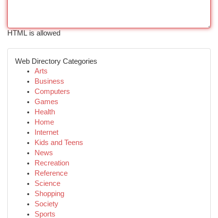
HTML is allowed
Web Directory Categories
Arts
Business
Computers
Games
Health
Home
Internet
Kids and Teens
News
Recreation
Reference
Science
Shopping
Society
Sports