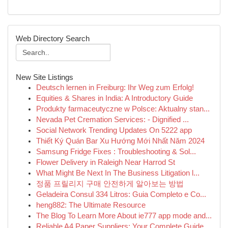
Web Directory Search
New Site Listings
Deutsch lernen in Freiburg: Ihr Weg zum Erfolg!
Equities & Shares in India: A Introductory Guide
Produkty farmaceutyczne w Polsce: Aktualny stan...
Nevada Pet Cremation Services: - Dignified ...
Social Network Trending Updates On 5222 app
Thiết Ký Quán Bar Xu Hướng Mới Nhất Năm 2024
Samsung Fridge Fixes : Troubleshooting & Sol...
Flower Delivery in Raleigh Near Harrod St
What Might Be Next In The Business Litigation l...
정품 프릴리지 구매 안전하게 알아보는 방법
Geladeira Consul 334 Litros: Guia Completo e Co...
heng882: The Ultimate Resource
The Blog To Learn More About ie777 app mode and...
Reliable A4 Paper Suppliers: Your Complete Guide