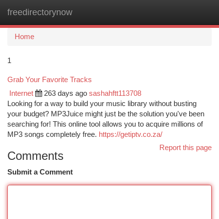
freedirectorynow
Togg
navi
Home
1
Grab Your Favorite Tracks
Internet
263 days ago
sashahftt113708
Looking for a way to build your music library without busting
your budget? MP3Juice might just be the solution you've been
searching for! This online tool allows you to acquire millions of
MP3 songs completely free.
https://getiptv.co.za/
Report this page
Comments
Submit a Comment