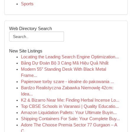
Sports
Web Directory Search
New Site Listings
Locating the Leading Search Engine Optimization...
Bảng Dự Đoán Bộ 3 Càng Mã Hiệu Quả Nhất
Modern 55″ Standing Desk With Black Metal
Frame...
Papierowe torby szare - idealne do pakowania ...
Bardzo Realistyczna Zabawka Niemowlę 42cm:
Idea...
K2 & Bizarro Near Me: Finding Herbal Incense Lo...
Top CBSE Schools in Varanasi | Quality Educatio...
Amazon Liquidation Pallets: Your Ultimate Buyin...
Shipping Containers For Sale: Your Complete Buy...
Adore The Choose Premia Sector 77 Gurgaon – A
C...