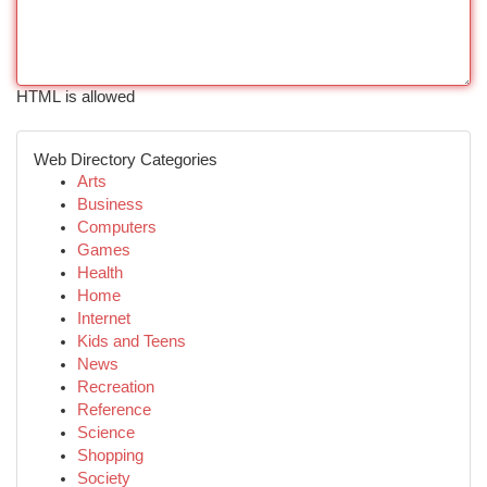
HTML is allowed
Web Directory Categories
Arts
Business
Computers
Games
Health
Home
Internet
Kids and Teens
News
Recreation
Reference
Science
Shopping
Society