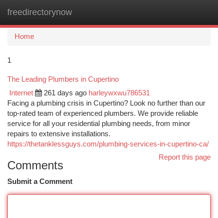
freedirectorynow
Togg
navi
Home
1
The Leading Plumbers in Cupertino
Internet
261 days ago
harleywxwu786531
Facing a plumbing crisis in Cupertino? Look no further than our
top-rated team of experienced plumbers. We provide reliable
service for all your residential plumbing needs, from minor
repairs to extensive installations.
https://thetanklessguys.com/plumbing-services-in-cupertino-ca/
Report this page
Comments
Submit a Comment