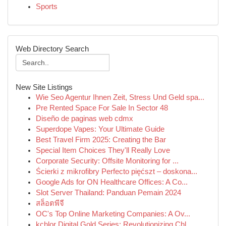
Sports
Web Directory Search
New Site Listings
Wie Seo Agentur Ihnen Zeit, Stress Und Geld spa...
Pre Rented Space For Sale In Sector 48
Diseño de paginas web cdmx
Superdope Vapes: Your Ultimate Guide
Best Travel Firm 2025: Creating the Bar
Special Item Choices They'll Really Love
Corporate Security: Offsite Monitoring for ...
Ścierki z mikrofibry Perfecto pięćszt – doskona...
Google Ads for ON Healthcare Offices: A Co...
Slot Server Thailand: Panduan Pemain 2024
สล็อตพีจี
OC's Top Online Marketing Companies: A Ov...
kchlor Digital Gold Series: Revolutionizing Chl...