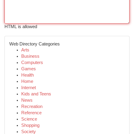
HTML is allowed
Web Directory Categories
Arts
Business
Computers
Games
Health
Home
Internet
Kids and Teens
News
Recreation
Reference
Science
Shopping
Society