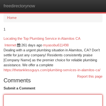
freedirectorynow
Togg
navi
Home
1
Locating the Top Plumbing Service in Alamitos CA
Internet
261 days ago
myasobu611498
Dealing with a urgent plumbing situation in Alamitos, CA? Don’t
settle for just any company! Residents consistently praise
[Company Name] as the premier choice for reliable plumbing
assistance. We offer a complete
https://thetanklessguys.com/plumbing-services-in-alamitos-ca/
Report this page
Comments
Submit a Comment