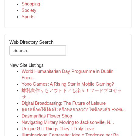
Shopping
Society
Sports
Web Directory Search
New Site Listings
World Humanitarian Day Programme in Dublin
Focu...
Yono Games: A Rising Star in Mobile Gaming?
離乳食作りもアウトドアも楽々！フードプロセッ
サ...
Digital Broadcasting: The Future of Leisure
สูตรสล็อตใช้ได้จริงหรือหลอกลวง? ไขข้อสงสัย FS96...
Dasmariñas Flower Shop
Navigating Military Moving to Jacksonville, N...
Unique Gift Things They'll Truly Love
Illuminazione Cameretta: Idee e Tendenze per Ba...