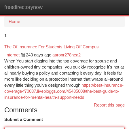
freedirectorynow
Togg
navi
Home
1
The Of Insurance For Students Living Off Campus
Internet
243 days ago
aaronr278nea2
When You start digging into the top coverage for spouse and
children-owned tiny companies, you quickly recognize It's not at
all nearly buying a policy and contacting it every day. It feels far
more like deciding on a protection Internet that wraps all-around
every little thing you've designed through
https://best-insurance-
coverage-f70087.livebloggs.com/45485008/the-best-guide-to-
insurance-for-mental-health-support-needs
Report this page
Comments
Submit a Comment