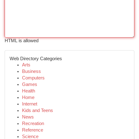
HTML is allowed
Web Directory Categories
Arts
Business
Computers
Games
Health
Home
Internet
Kids and Teens
News
Recreation
Reference
Science