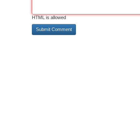
HTML is allowed