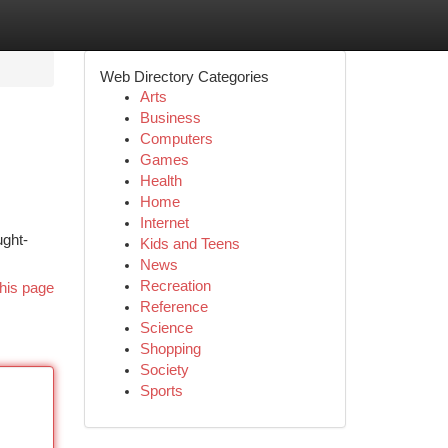
Web Directory Categories
Arts
Business
Computers
Games
Health
Home
Internet
ught-
Kids and Teens
News
Recreation
his page
Reference
Science
Shopping
Society
Sports