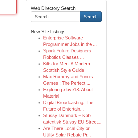
Web Directory Search
Search
New Site Listings
Enterprise Software
Programmer Jobs in the ...
Spark Future Designers :
Robotics Classes ...
Kilts for Men: A Modern
Scottish Style Guide
Max Rummy and Yono's
Games : The Perfect ...
Exploring xlove18: About
Material
Digital Broadcasting: The
Future of Entertain...
Stussy Danmark – Køb
autentisk Stussy EU Street...
Are There Local City or
Utility Solar Rebate Pr...