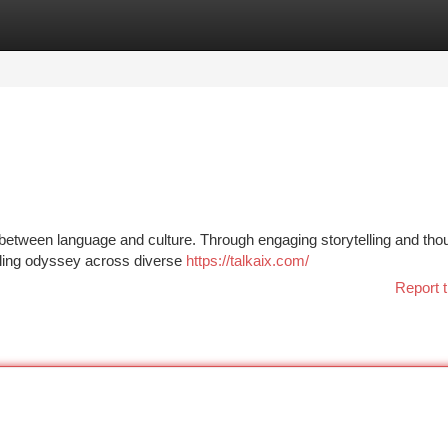
tegories
Register
Login
nk between language and culture. Through engaging storytelling and tho
alling odyssey across diverse
https://talkaix.com/
Report t