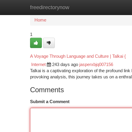
freedirectorynow
Home
New Site Listings
Add Site
Ca
Home
1
A Voyage Through Language and Culture | Talkai {
Internet
243 days ago
jasperxbjq007156
Talkai is a captivating exploration of the profound li
provoking analysis, this journey takes us on a enthr
Comments
Submit a Comment