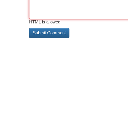
HTML is allowed