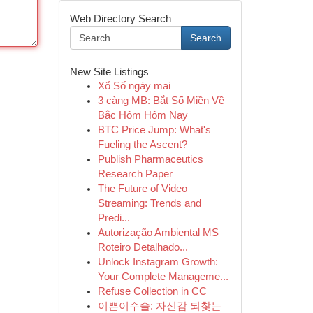
Web Directory Search
Search
New Site Listings
Xổ Số ngày mai
3 càng MB: Bắt Số Miền Về
Bắc Hôm Hôm Nay
BTC Price Jump: What's
Fueling the Ascent?
Publish Pharmaceutics
Research Paper
The Future of Video
Streaming: Trends and
Predi...
Autorização Ambiental MS –
Roteiro Detalhado...
Unlock Instagram Growth:
Your Complete Manageme...
Refuse Collection in CC
이쁜이수술: 자신감 되찾는