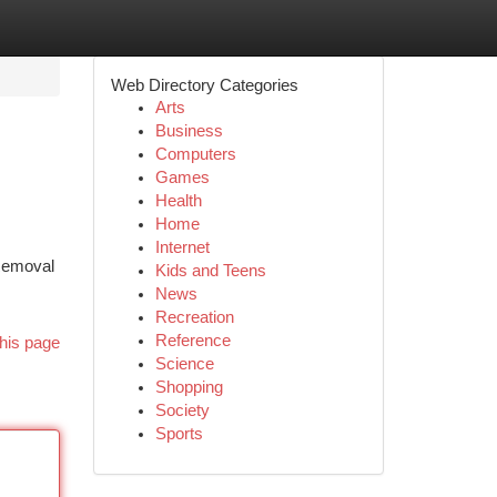
Web Directory Categories
Arts
Business
Computers
Games
Health
Home
Internet
 Removal
Kids and Teens
News
Recreation
Reference
his page
Science
Shopping
Society
Sports