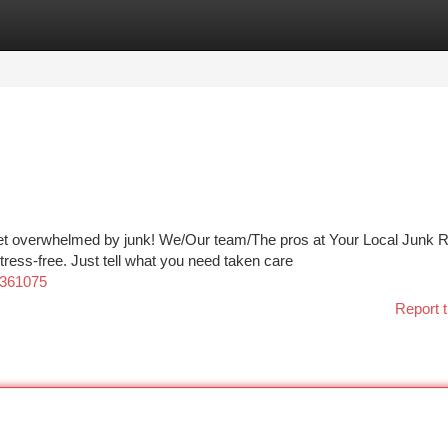
tegories
Register
Login
get overwhelmed by junk! We/Our team/The pros at Your Local Junk
ess-free. Just tell what you need taken care
0361075
Report t