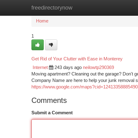
freedirectorynow
Home
New Site Listings
Add Site
Ca
Home
1
Get Rid of Your Clutter with Ease in Monterey
Internet
243 days ago
neilowtp290369
Moving apartment? Cleaning out the garage? Don't 
Company Name are here to help your junk removal str
https://www.google.com/maps?cid=1241335888549
Comments
Submit a Comment