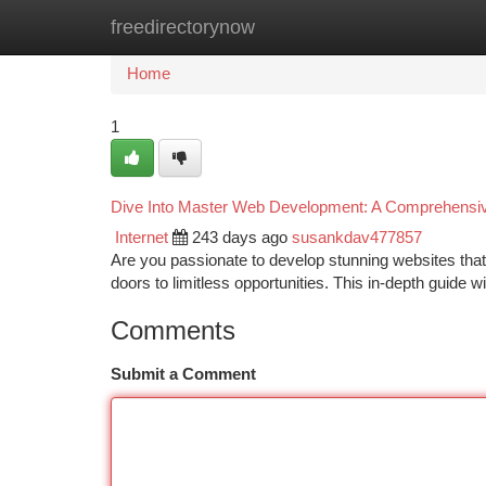
freedirectorynow
Home
New Site Listings
Add Site
Ca
Home
1
Dive Into Master Web Development: A Comprehensi
Internet
243 days ago
susankdav477857
Are you passionate to develop stunning websites that
doors to limitless opportunities. This in-depth guide
Comments
Submit a Comment