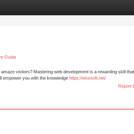
tegories
Register
Login
ve Guide
 amaze visitors? Mastering web development is a rewarding skill tha
 will empower you with the knowledge
https://elsesoft.net/
Report t