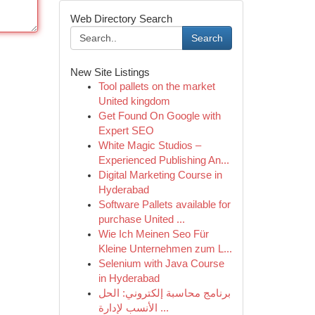
Web Directory Search
Search
New Site Listings
Tool pallets on the market
United kingdom
Get Found On Google with
Expert SEO
White Magic Studios –
Experienced Publishing An...
Digital Marketing Course in
Hyderabad
Software Pallets available for
purchase United ...
Wie Ich Meinen Seo Für
Kleine Unternehmen zum L...
Selenium with Java Course
in Hyderabad
برنامج محاسبة إلكتروني: الحل
الأنسب لإدارة ...