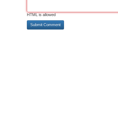
HTML is allowed