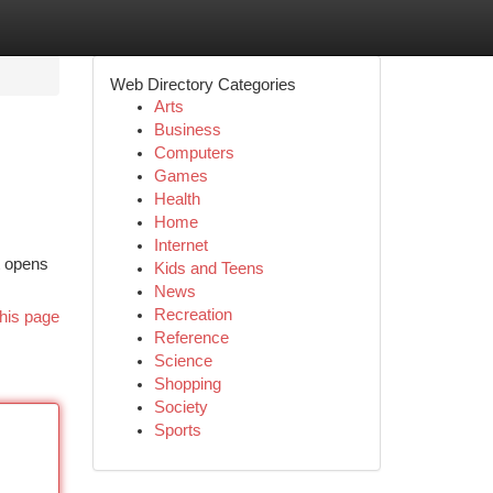
Web Directory Categories
Arts
Business
Computers
Games
Health
Home
Internet
t opens
Kids and Teens
News
Recreation
his page
Reference
Science
Shopping
Society
Sports