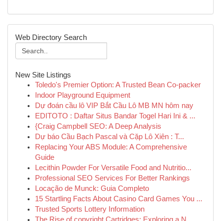
Web Directory Search
New Site Listings
Toledo's Premier Option: A Trusted Bean Co-packer
Indoor Playground Equipment
Dự đoán cầu lô VIP Bắt Cầu Lô MB MN hôm nay
EDITOTO : Daftar Situs Bandar Togel Hari Ini & ...
{Craig Campbell SEO: A Deep Analysis
Dự báo Cầu Bạch Pascal và Cặp Lô Xiên : T...
Replacing Your ABS Module: A Comprehensive
Guide
Lecithin Powder For Versatile Food and Nutritio...
Professional SEO Services For Better Rankings
Locação de Munck: Guia Completo
15 Startling Facts About Casino Card Games You ...
Trusted Sports Lottery Information
The Rise of copyright Cartridges: Exploring a N...