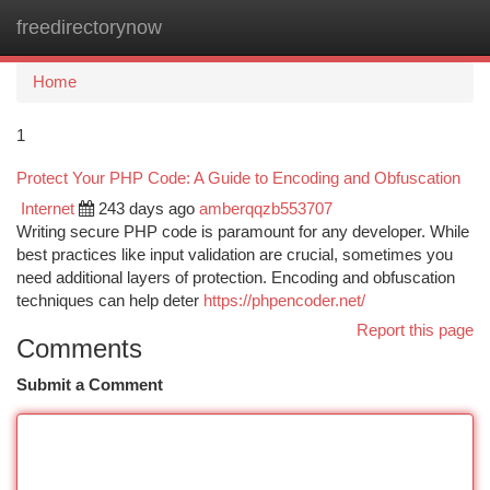
freedirectorynow
Togg
navi
Home
1
Protect Your PHP Code: A Guide to Encoding and Obfuscation
Internet
243 days ago
amberqqzb553707
Writing secure PHP code is paramount for any developer. While
best practices like input validation are crucial, sometimes you
need additional layers of protection. Encoding and obfuscation
techniques can help deter
https://phpencoder.net/
Report this page
Comments
Submit a Comment