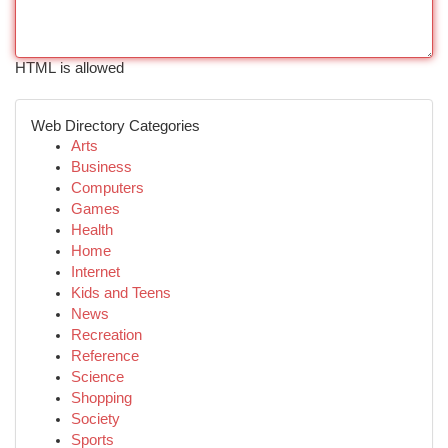
HTML is allowed
Web Directory Categories
Arts
Business
Computers
Games
Health
Home
Internet
Kids and Teens
News
Recreation
Reference
Science
Shopping
Society
Sports