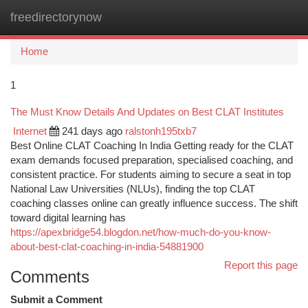
freedirectorynow
Togg
navi
Home
1
The Must Know Details And Updates on Best CLAT Institutes
Internet
241 days ago
ralstonh195txb7
Best Online CLAT Coaching In India Getting ready for the CLAT
exam demands focused preparation, specialised coaching, and
consistent practice. For students aiming to secure a seat in top
National Law Universities (NLUs), finding the top CLAT
coaching classes online can greatly influence success. The shift
toward digital learning has
https://apexbridge54.blogdon.net/how-much-do-you-know-
about-best-clat-coaching-in-india-54881900
Report this page
Comments
Submit a Comment