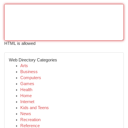
HTML is allowed
Web Directory Categories
Arts
Business
Computers
Games
Health
Home
Internet
Kids and Teens
News
Recreation
Reference