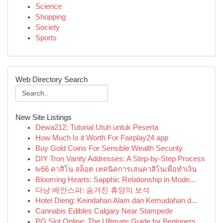
Science
Shopping
Society
Sports
Web Directory Search
New Site Listings
Dewa212: Tutorial Utuh untuk Peserta
How Much Is it Worth For Fairplay24 app
Buy Gold Coins For Sensible Wealth Security
DIY Tron Vanity Addresses: A Step-by-Step Process
lv66 คาสิโน สล็อต เทคนิคการเล่นคาสิโนเพื่อทำเงิน
Blooming Hearts: Sapphic Relationship in Mode...
다낭 베안스파: 숨겨진 휴양의 보석
Hotel Dieng: Keindahan Alam dan Kemudahan d...
Cannabis Edibles Calgary Near Stampede
PG Slot Online: The Ultimate Guide for Beginners