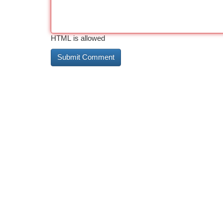
HTML is allowed