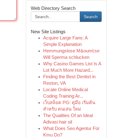
Web Directory Search
Search
New Site Listings
Acquire Large Fans: A
Simple Explanation
Hemmungslose M&ouml;se
Will Sperma schlucken
Why Casino Games List Is A
Lot Much More Hazard...
Finding the Best Dentist in
Reston, VA
Locate Online Medical
Coding Training Ar...
เว็บสล็อต PG: คู่มือ เริ่มต้น
สำหรับ คนเล่น ใหม่
The Qualities Of an Ideal
Adivasi hair oil
What Does Seo Agentur Für
Kmu Do?