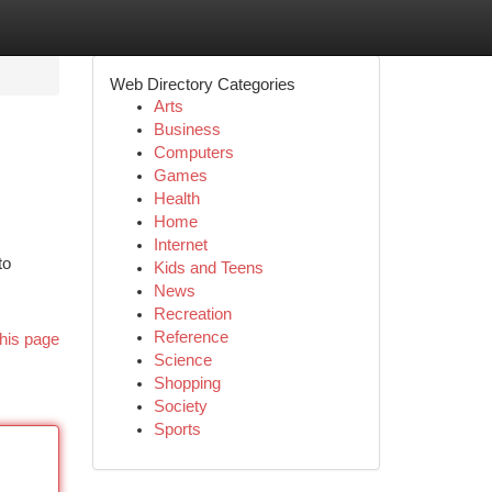
Web Directory Categories
Arts
Business
Computers
Games
Health
Home
Internet
to
Kids and Teens
News
Recreation
Reference
his page
Science
Shopping
Society
Sports