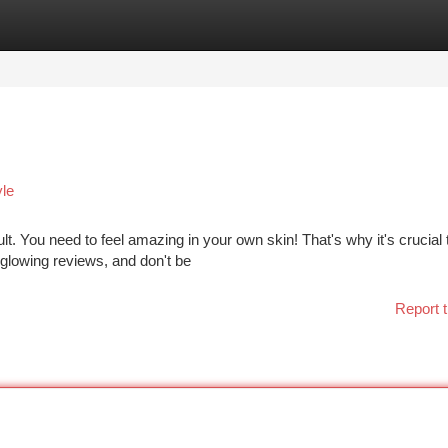
tegories
Register
Login
yle
lt. You need to feel amazing in your own skin! That's why it's crucial 
 glowing reviews, and don't be
Report t