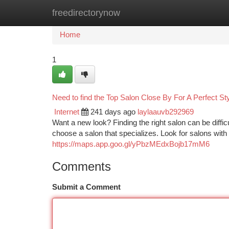
freedirectorynow
Home
New Site Listings
Add Site
Ca
Home
1
Need to find the Top Salon Close By For A Perfect St
Internet
241 days ago
laylaauvb292969
Want a new look? Finding the right salon can be difficu
choose a salon that specializes. Look for salons with
https://maps.app.goo.gl/yPbzMEdxBojb17mM6
Comments
Submit a Comment