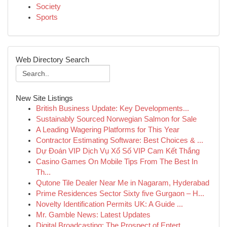
Society
Sports
Web Directory Search
New Site Listings
British Business Update: Key Developments...
Sustainably Sourced Norwegian Salmon for Sale
A Leading Wagering Platforms for This Year
Contractor Estimating Software: Best Choices & ...
Dự Đoán VIP Dịch Vụ Xổ Số VIP Cam Kết Thắng
Casino Games On Mobile Tips From The Best In
Th...
Qutone Tile Dealer Near Me in Nagaram, Hyderabad
Prime Residences Sector Sixty five Gurgaon – H...
Novelty Identification Permits UK: A Guide ...
Mr. Gamble News: Latest Updates
Digital Broadcasting: The Prospect of Entert...