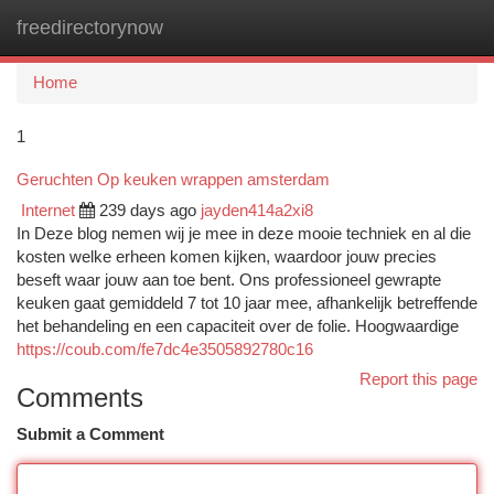
freedirectorynow
Togg
navi
Home
1
Geruchten Op keuken wrappen amsterdam
Internet
239 days ago
jayden414a2xi8
In Deze blog nemen wij je mee in deze mooie techniek en al die
kosten welke erheen komen kijken, waardoor jouw precies
beseft waar jouw aan toe bent. Ons professioneel gewrapte
keuken gaat gemiddeld 7 tot 10 jaar mee, afhankelijk betreffende
het behandeling en een capaciteit over de folie. Hoogwaardige
https://coub.com/fe7dc4e3505892780c16
Report this page
Comments
Submit a Comment