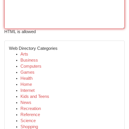
HTML is allowed
Web Directory Categories
Arts
Business
Computers
Games
Health
Home
Internet
Kids and Teens
News
Recreation
Reference
Science
Shopping